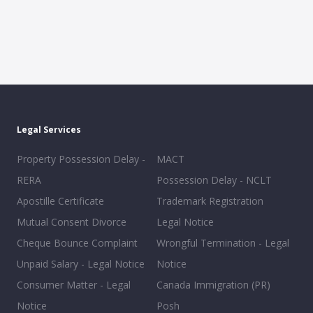
Legal Services
Property Possession Delay -
MACT
RERA
Possession Delay - NCLT
Apostille Certificate
Trademark Registration
Mutual Consent Divorce
Legal Notice
Cheque Bounce Complaint
Wrongful Termination - Legal
Unpaid Salary - Legal Notice
Notice
Consumer Matter - Legal
Canada Immigration (PR)
Notice
Posh