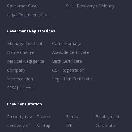
Consumer Case
Suit - Recovery of Money
Legal Documentation
Goverment Registrations
Marriage Certificate
Court Marriage
Name Change
Apostille Certificate
Medical Negligence
Birth Certificate
Company
GST Registration
Incorporation
Legal Heir Certificate
FSSAI License
Book Consultation
Property Law
Divorce
Family
Employment
Recovery of
Startup
IPR
Corporate