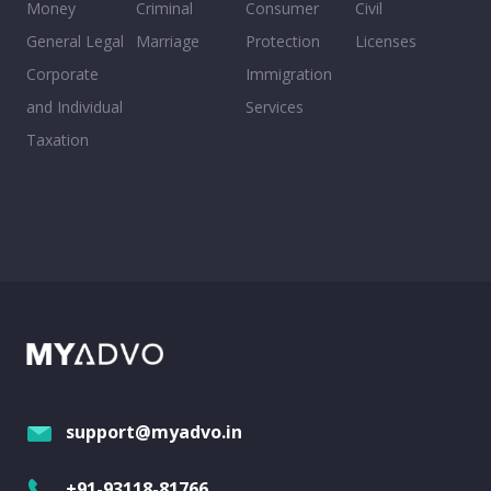
Money
Criminal
Consumer
Civil
General Legal
Marriage
Protection
Licenses
Corporate
Immigration
and Individual
Services
Taxation
support@myadvo.in
+91-93118-81766