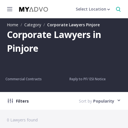
Select Location
Home
/
Category
/
Corporate Lawyers Pinjore
Corporate Lawyers in
Pinjore
Commercial Contracts
Reply to PF/ ESI Notice
Filters
Sort by
Popularity
0
Lawyers found