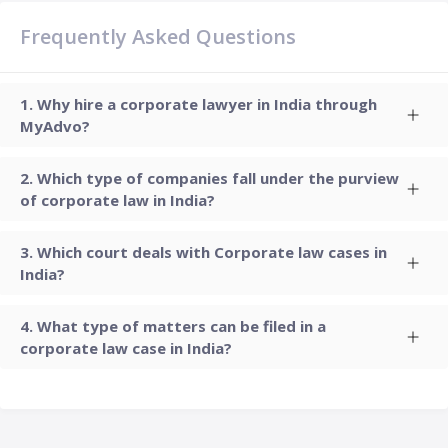
Frequently Asked Questions
Why hire a corporate lawyer in India through
MyAdvo?
Which type of companies fall under the purview
of corporate law in India?
Which court deals with Corporate law cases in
India?
What type of matters can be filed in a
corporate law case in India?