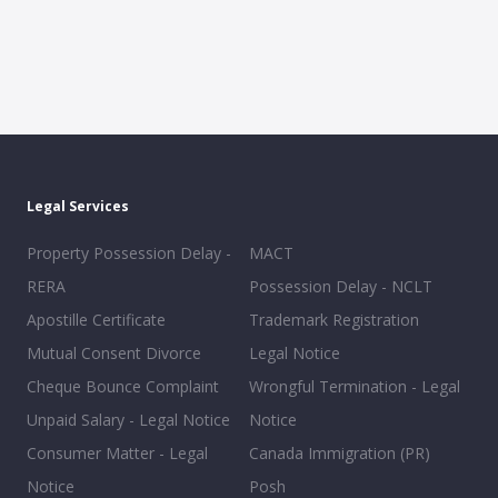
Legal Services
Property Possession Delay -
MACT
RERA
Possession Delay - NCLT
Apostille Certificate
Trademark Registration
Mutual Consent Divorce
Legal Notice
Cheque Bounce Complaint
Wrongful Termination - Legal
Unpaid Salary - Legal Notice
Notice
Consumer Matter - Legal
Canada Immigration (PR)
Notice
Posh