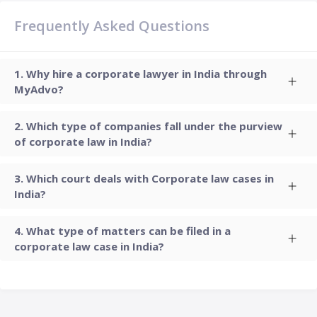
Frequently Asked Questions
Why hire a corporate lawyer in India through
MyAdvo?
Which type of companies fall under the purview
of corporate law in India?
Which court deals with Corporate law cases in
India?
What type of matters can be filed in a
corporate law case in India?