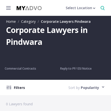
Select Location
Home
/
Category
/
Corporate Lawyers Pindwara
Corporate Lawyers in
Pindwara
Commercial Contracts
Reply to PF/ ESI Notice
Filters
Sort by
Popularity
0
Lawyers found