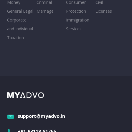
Money
Criminal
Consumer
Civil
General Legal
Marriage
Protection
Licenses
Corporate
Immigration
and Individual
Services
Taxation
support@myadvo.in
+91-93118-81766