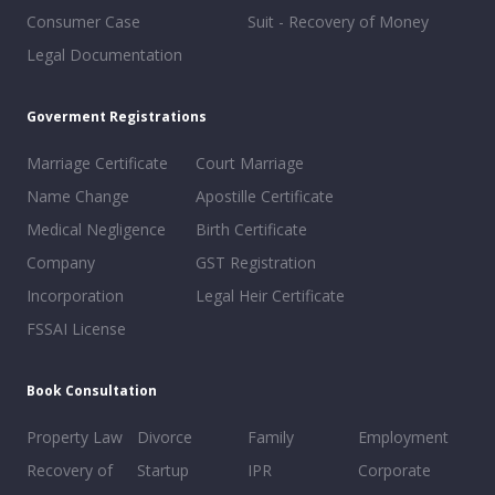
Consumer Case
Suit - Recovery of Money
Legal Documentation
Goverment Registrations
Marriage Certificate
Court Marriage
Name Change
Apostille Certificate
Medical Negligence
Birth Certificate
Company
GST Registration
Incorporation
Legal Heir Certificate
FSSAI License
Book Consultation
Property Law
Divorce
Family
Employment
Recovery of
Startup
IPR
Corporate