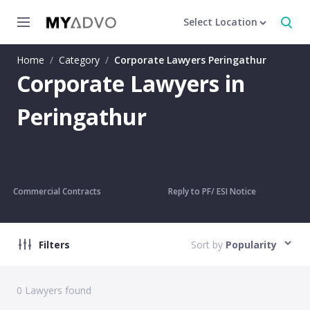
Select Location
Home
/
Category
/
Corporate Lawyers Peringathur
Corporate Lawyers in
Peringathur
Commercial Contracts
Reply to PF/ ESI Notice
Filters
Sort by
Popularity
0
Lawyers found