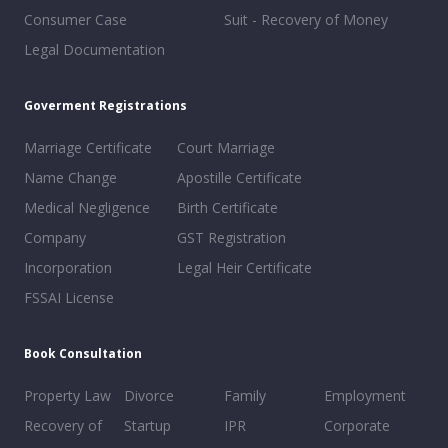
Consumer Case
Suit - Recovery of Money
Legal Documentation
Goverment Registrations
Marriage Certificate
Court Marriage
Name Change
Apostille Certificate
Medical Negligence
Birth Certificate
Company
GST Registration
Incorporation
Legal Heir Certificate
FSSAI License
Book Consultation
Property Law
Divorce
Family
Employment
Recovery of
Startup
IPR
Corporate