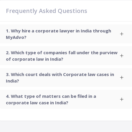
Frequently Asked Questions
Why hire a corporate lawyer in India through
MyAdvo?
Which type of companies fall under the purview
of corporate law in India?
Which court deals with Corporate law cases in
India?
What type of matters can be filed in a
corporate law case in India?