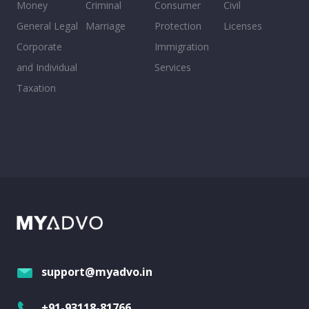
Money
Criminal
Consumer
Civil
General Legal
Marriage
Protection
Licenses
Corporate
Immigration
and Individual
Services
Taxation
support@myadvo.in
+91-93118-81766