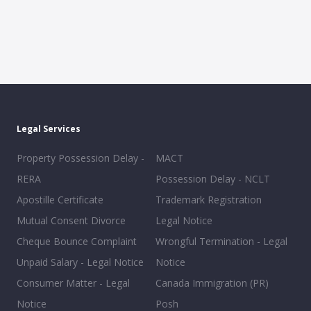
Legal Services
Property Possession Delay -
MACT
RERA
Possession Delay - NCLT
Apostille Certificate
Trademark Registration
Mutual Consent Divorce
Legal Notice
Cheque Bounce Complaint
Wrongful Termination - Legal
Unpaid Salary - Legal Notice
Notice
Consumer Matter - Legal
Canada Immigration (PR)
Notice
Posh