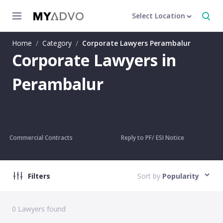
Select Location
Home
/
Category
/
Corporate Lawyers Perambalur
Corporate Lawyers in
Perambalur
Commercial Contracts
Reply to PF/ ESI Notice
Filters
Sort by
Popularity
0
Lawyers found