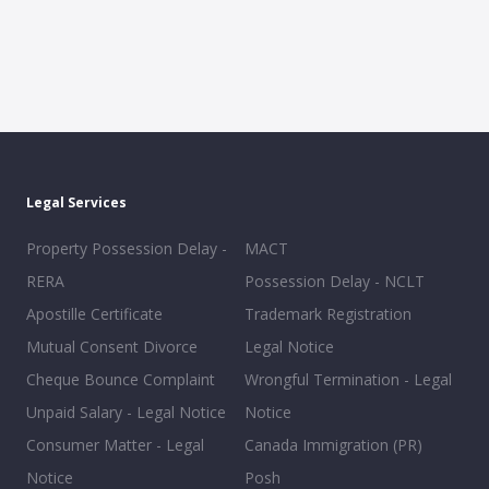
Legal Services
Property Possession Delay -
MACT
RERA
Possession Delay - NCLT
Apostille Certificate
Trademark Registration
Mutual Consent Divorce
Legal Notice
Cheque Bounce Complaint
Wrongful Termination - Legal
Unpaid Salary - Legal Notice
Notice
Consumer Matter - Legal
Canada Immigration (PR)
Notice
Posh