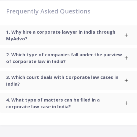
Frequently Asked Questions
Why hire a corporate lawyer in India through
MyAdvo?
Which type of companies fall under the purview
of corporate law in India?
Which court deals with Corporate law cases in
India?
What type of matters can be filed in a
corporate law case in India?