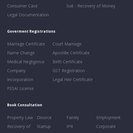
Consumer Case
Suit - Recovery of Money
Legal Documentation
Goverment Registrations
Marriage Certificate
Court Marriage
Name Change
Apostille Certificate
Medical Negligence
Birth Certificate
Company
GST Registration
Incorporation
Legal Heir Certificate
FSSAI License
Book Consultation
Property Law
Divorce
Family
Employment
Recovery of
Startup
IPR
Corporate