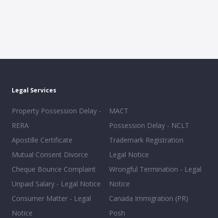
Legal Services
Property Possession Delay -
MACT
RERA
Possession Delay - NCLT
Apostille Certificate
Trademark Registration
Mutual Consent Divorce
Legal Notice
Cheque Bounce Complaint
Wrongful Termination - Legal
Unpaid Salary - Legal Notice
Notice
Consumer Matter - Legal
Canada Immigration (PR)
Notice
Posh