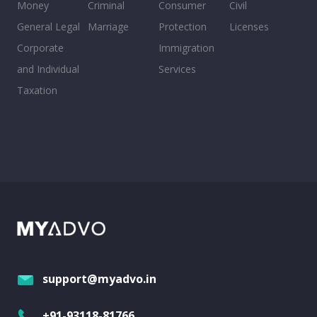
Money
Criminal
Consumer
Civil
General Legal
Marriage
Protection
Licenses
Corporate
Immigration
and Individual
Services
Taxation
support@myadvo.in
+91-93118-81766