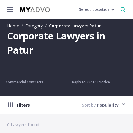
Select Location
Home
/
Category
/
Corporate Lawyers Patur
Corporate Lawyers in
Patur
Commercial Contracts
Reply to PF/ ESI Notice
Filters
Sort by
Popularity
0
Lawyers found