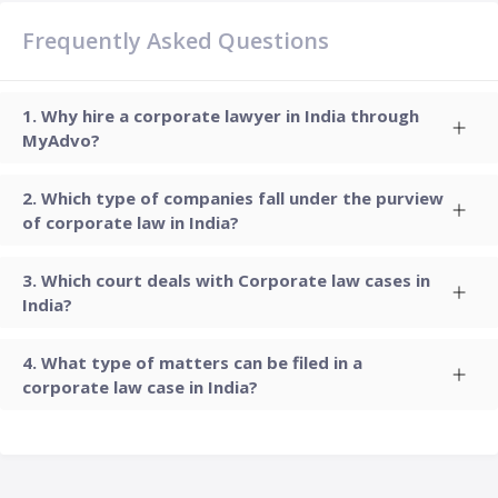
Frequently Asked Questions
Why hire a corporate lawyer in India through
MyAdvo?
Which type of companies fall under the purview
of corporate law in India?
Which court deals with Corporate law cases in
India?
What type of matters can be filed in a
corporate law case in India?