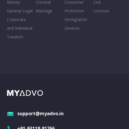
Money
Criminal
Consumer
Civil
General Legal
Marriage
Protection
Licenses
Corporate
Immigration
and Individual
Services
Taxation
support@myadvo.in
+91-93118-81766