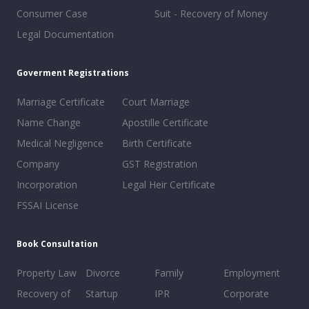
Consumer Case
Suit - Recovery of Money
Legal Documentation
Goverment Registrations
Marriage Certificate
Court Marriage
Name Change
Apostille Certificate
Medical Negligence
Birth Certificate
Company
GST Registration
Incorporation
Legal Heir Certificate
FSSAI License
Book Consultation
Property Law
Divorce
Family
Employment
Recovery of
Startup
IPR
Corporate