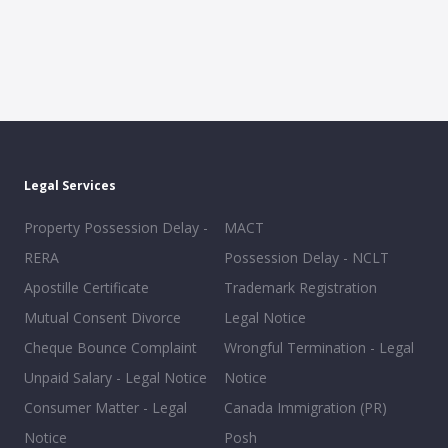
Legal Services
Property Possession Delay -
MACT
RERA
Possession Delay - NCLT
Apostille Certificate
Trademark Registration
Mutual Consent Divorce
Legal Notice
Cheque Bounce Complaint
Wrongful Termination - Legal
Unpaid Salary - Legal Notice
Notice
Consumer Matter - Legal
Canada Immigration (PR)
Notice
Posh