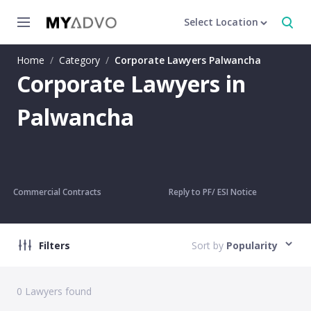
Select Location
Home
/
Category
/
Corporate Lawyers Palwancha
Corporate Lawyers in
Palwancha
Commercial Contracts
Reply to PF/ ESI Notice
Filters
Sort by
Popularity
0
Lawyers found