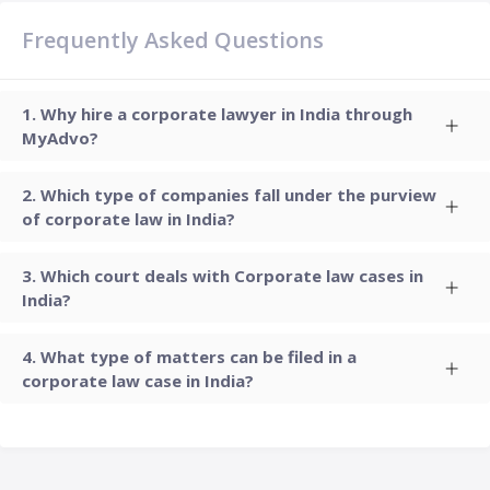
Frequently Asked Questions
Why hire a corporate lawyer in India through
MyAdvo?
Which type of companies fall under the purview
of corporate law in India?
Which court deals with Corporate law cases in
India?
What type of matters can be filed in a
corporate law case in India?