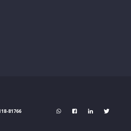
118-81766