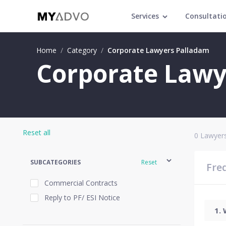
Services
Consultati
Home
/
Category
/
Corporate Lawyers Palladam
Corporate Lawy
Reset all
0
Lawyers
SUBCATEGORIES
Reset
Fre
Commercial Contracts
Reply to PF/ ESI Notice