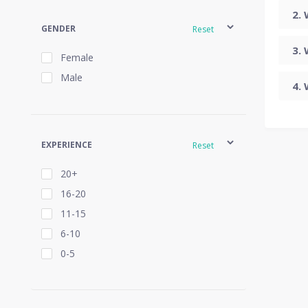
GENDER
Reset
Female
Male
EXPERIENCE
Reset
20+
16-20
11-15
6-10
0-5