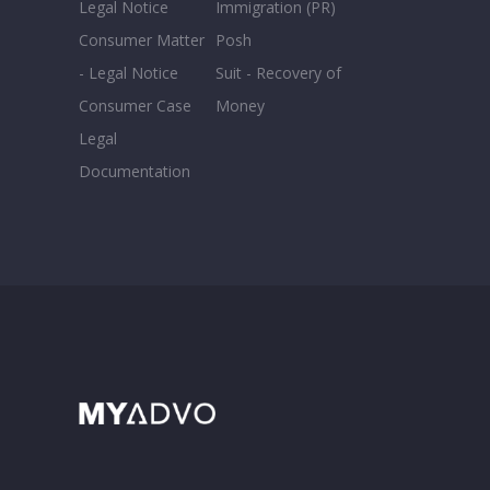
Legal Notice
Immigration (PR)
Consumer Matter
Posh
- Legal Notice
Suit - Recovery of
Consumer Case
Money
Legal
Documentation