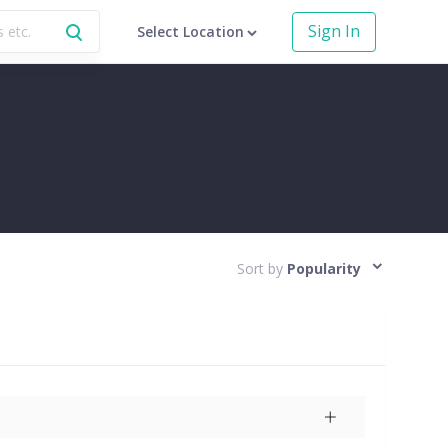
Sign In
Select Location
Sort by
Popularity