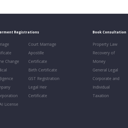
erment Registrations
Book Consultation
riage
Court Marriage
Property Law
ificate
Apostille
Recovery of
e Change
Certificate
Money
ical
Birth Certificate
General Legal
ligence
GST Registration
Corporate and
mpany
Legal Heir
Individual
orporation
Certificate
Taxation
AI License