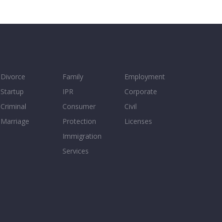
Divorce
Family
Employment
Startup
IPR
Corporate
Criminal
Consumer
Civil
Marriage
Protection
Licenses
Immigration
Services