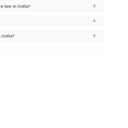
 law in India?
 India?