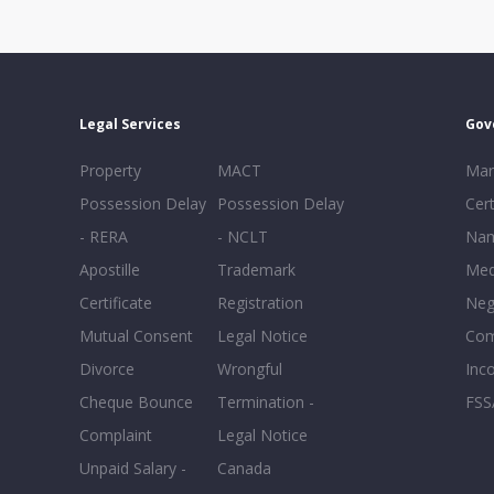
Legal Services
Gov
Property
MACT
Mar
Possession Delay
Possession Delay
Cert
- RERA
- NCLT
Nam
Apostille
Trademark
Med
Certificate
Registration
Neg
Mutual Consent
Legal Notice
Co
Divorce
Wrongful
Inc
Cheque Bounce
Termination -
FSS
Complaint
Legal Notice
Unpaid Salary -
Canada