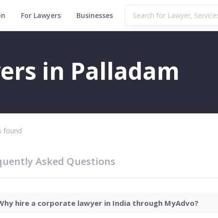
on
For Lawyers
Businesses
ers in Palladam
 found
quently Asked Questions
Why hire a corporate lawyer in India through MyAdvo?