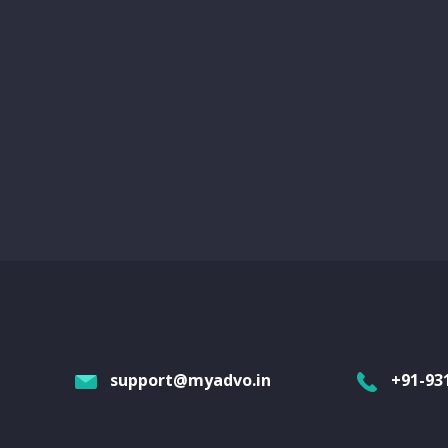
support@myadvo.in
+91-93