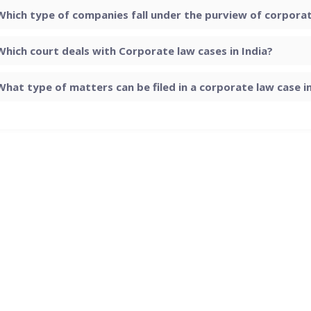
Which type of companies fall under the purview of corporate
Which court deals with Corporate law cases in India?
What type of matters can be filed in a corporate law case in