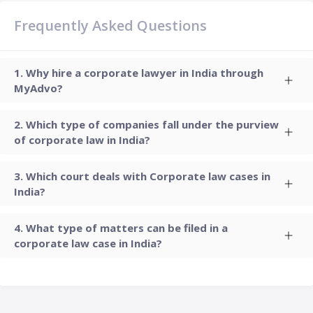
Frequently Asked Questions
Why hire a corporate lawyer in India through
MyAdvo?
Which type of companies fall under the purview
of corporate law in India?
Which court deals with Corporate law cases in
India?
What type of matters can be filed in a
corporate law case in India?