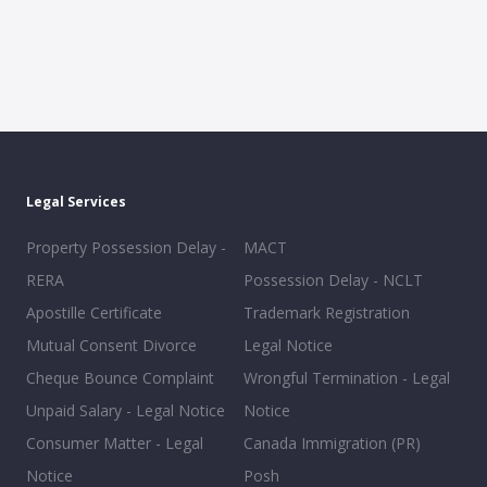
Legal Services
Property Possession Delay -
MACT
RERA
Possession Delay - NCLT
Apostille Certificate
Trademark Registration
Mutual Consent Divorce
Legal Notice
Cheque Bounce Complaint
Wrongful Termination - Legal
Unpaid Salary - Legal Notice
Notice
Consumer Matter - Legal
Canada Immigration (PR)
Notice
Posh