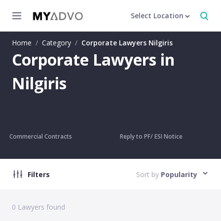
Select Location
Home
/
Category
/
Corporate Lawyers Nilgiris
Corporate Lawyers in
Nilgiris
Commercial Contracts
Reply to PF/ ESI Notice
Filters
Sort by
Popularity
0
Lawyers found