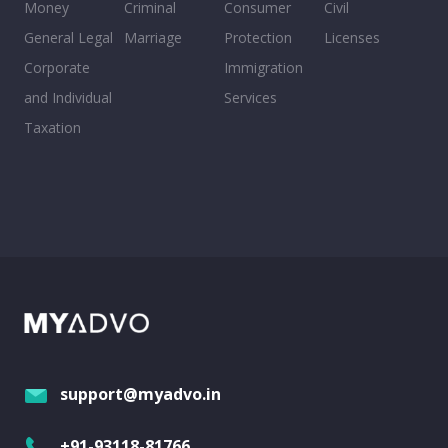
Money
Criminal
Consumer
Civil
General Legal
Marriage
Protection
Licenses
Corporate
Immigration
and Individual
Services
Taxation
support@myadvo.in
+91-93118-81766