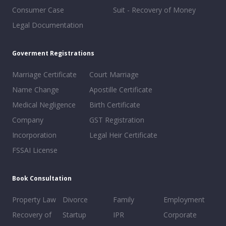
Consumer Case
Suit - Recovery of Money
Legal Documentation
Goverment Registrations
Marriage Certificate
Court Marriage
Name Change
Apostille Certificate
Medical Negligence
Birth Certificate
Company
GST Registration
Incorporation
Legal Heir Certificate
FSSAI License
Book Consultation
Property Law
Divorce
Family
Employment
Recovery of
Startup
IPR
Corporate