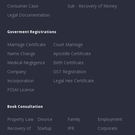
Consumer Case
Suit - Recovery of Money
Legal Documentation
Goverment Registrations
Marriage Certificate
Court Marriage
Name Change
Apostille Certificate
Medical Negligence
Birth Certificate
Company
GST Registration
Incorporation
Legal Heir Certificate
FSSAI License
Book Consultation
Property Law
Divorce
Family
Employment
Recovery of
Startup
IPR
Corporate