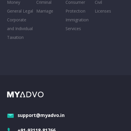
Money
Criminal
Consumer
Civil
General Legal
Marriage
Protection
Licenses
Corporate
Immigration
and Individual
Services
Taxation
support@myadvo.in
+91-93118-81766