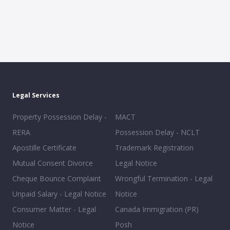
Legal Services
Property Possession Delay -
MACT
RERA
Possession Delay - NCLT
Apostille Certificate
Trademark Registration
Mutual Consent Divorce
Legal Notice
Cheque Bounce Complaint
Wrongful Termination - Legal
Unpaid Salary - Legal Notice
Notice
Consumer Matter - Legal
Canada Immigration (PR)
Notice
Posh