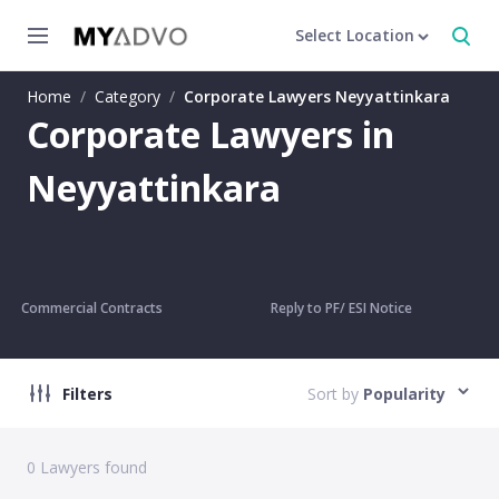
Select Location
Home
/
Category
/
Corporate Lawyers Neyyattinkara
Corporate Lawyers in
Neyyattinkara
Commercial Contracts
Reply to PF/ ESI Notice
Filters
Sort by
Popularity
0
Lawyers found