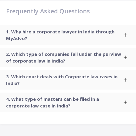
Frequently Asked Questions
Why hire a corporate lawyer in India through
MyAdvo?
Which type of companies fall under the purview
of corporate law in India?
Which court deals with Corporate law cases in
India?
What type of matters can be filed in a
corporate law case in India?