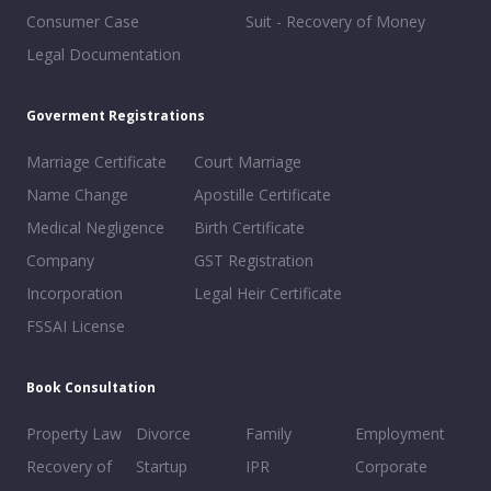
Consumer Case
Suit - Recovery of Money
Legal Documentation
Goverment Registrations
Marriage Certificate
Court Marriage
Name Change
Apostille Certificate
Medical Negligence
Birth Certificate
Company
GST Registration
Incorporation
Legal Heir Certificate
FSSAI License
Book Consultation
Property Law
Divorce
Family
Employment
Recovery of
Startup
IPR
Corporate