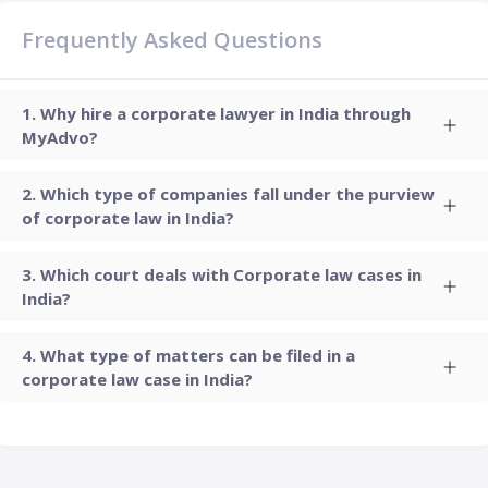
Frequently Asked Questions
Why hire a corporate lawyer in India through
MyAdvo?
Which type of companies fall under the purview
of corporate law in India?
Which court deals with Corporate law cases in
India?
What type of matters can be filed in a
corporate law case in India?