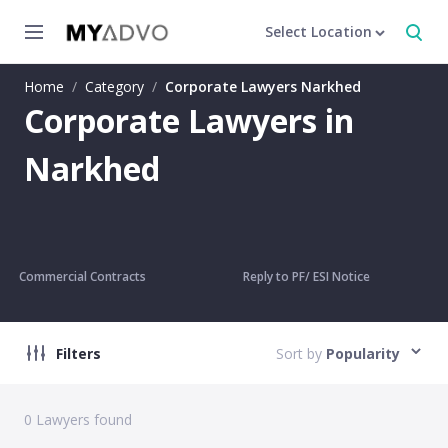
Select Location
Home
/
Category
/
Corporate Lawyers Narkhed
Corporate Lawyers in
Narkhed
Commercial Contracts
Reply to PF/ ESI Notice
Filters
Sort by
Popularity
0
Lawyers found