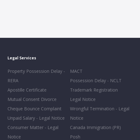
Legal Services
Property Possession Delay -
MACT
RERA
Possession Delay - NCLT
Apostille Certificate
Trademark Registration
Mutual Consent Divorce
Legal Notice
Cheque Bounce Complaint
Wrongful Termination - Legal
Unpaid Salary - Legal Notice
Notice
Consumer Matter - Legal
Canada Immigration (PR)
Notice
Posh