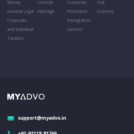
Money
Criminal
Consumer
Civil
General Legal
Marriage
Protection
Licenses
Corporate
Immigration
and Individual
Services
Taxation
support@myadvo.in
+91-93118-81766