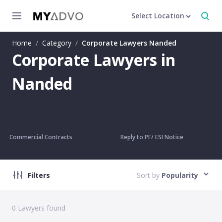
Select Location
Home
/
Category
/
Corporate Lawyers Nanded
Corporate Lawyers in
Nanded
Commercial Contracts
Reply to PF/ ESI Notice
Filters
Sort by
Popularity
0
Lawyers found