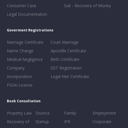
Consumer Case
Suit - Recovery of Money
Legal Documentation
Goverment Registrations
Marriage Certificate
Court Marriage
Name Change
Apostille Certificate
Medical Negligence
Birth Certificate
Company
GST Registration
Incorporation
Legal Heir Certificate
FSSAI License
Book Consultation
Property Law
Divorce
Family
Employment
Recovery of
Startup
IPR
Corporate