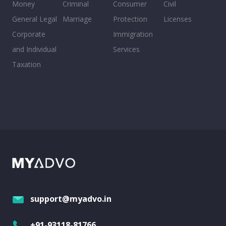
Money
Criminal
Consumer
Civil
General Legal
Marriage
Protection
Licenses
Corporate
Immigration
and Individual
Services
Taxation
support@myadvo.in
+91-93118-81766