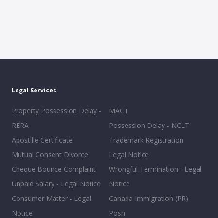
Legal Services
Property Possession Delay -
MACT
RERA
Possession Delay - NCLT
Apostille Certificate
Trademark Registration
Mutual Consent Divorce
Legal Notice
Cheque Bounce Complaint
Wrongful Termination - Legal
Unpaid Salary - Legal Notice
Notice
Consumer Matter - Legal
Canada Immigration (PR)
Notice
Posh