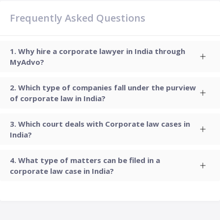
Frequently Asked Questions
Why hire a corporate lawyer in India through
MyAdvo?
Which type of companies fall under the purview
of corporate law in India?
Which court deals with Corporate law cases in
India?
What type of matters can be filed in a
corporate law case in India?