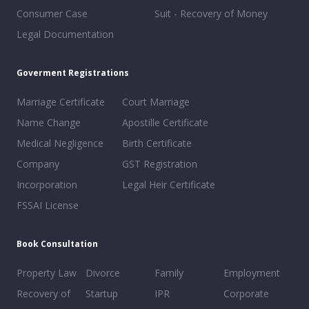
Consumer Case
Suit - Recovery of Money
Legal Documentation
Goverment Registrations
Marriage Certificate
Court Marriage
Name Change
Apostille Certificate
Medical Negligence
Birth Certificate
Company
GST Registration
Incorporation
Legal Heir Certificate
FSSAI License
Book Consultation
Property Law
Divorce
Family
Employment
Recovery of
Startup
IPR
Corporate