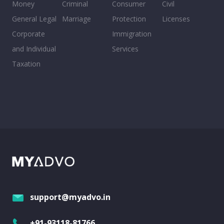
Money
Criminal
Consumer
Civil
General Legal
Marriage
Protection
Licenses
Corporate
Immigration
and Individual
Services
Taxation
support@myadvo.in
+91-93118-81766