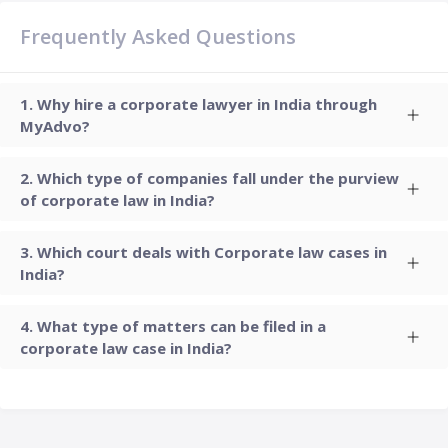
Frequently Asked Questions
Why hire a corporate lawyer in India through
MyAdvo?
Which type of companies fall under the purview
of corporate law in India?
Which court deals with Corporate law cases in
India?
What type of matters can be filed in a
corporate law case in India?