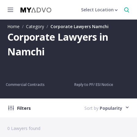
Select Location
Home
/
Category
/
Corporate Lawyers Namchi
Corporate Lawyers in
Namchi
Commercial Contracts
Reply to PF/ ESI Notice
Filters
Sort by
Popularity
0
Lawyers found