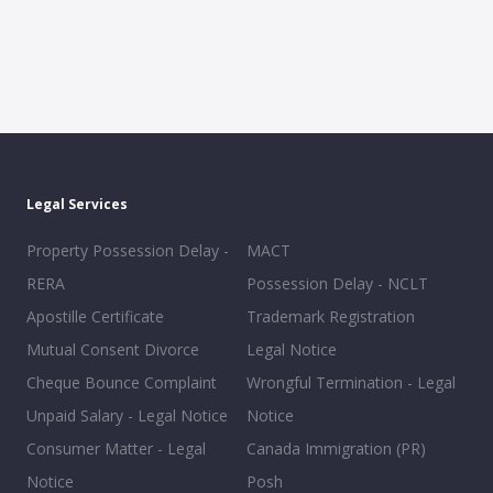
Legal Services
Property Possession Delay -
MACT
RERA
Possession Delay - NCLT
Apostille Certificate
Trademark Registration
Mutual Consent Divorce
Legal Notice
Cheque Bounce Complaint
Wrongful Termination - Legal
Unpaid Salary - Legal Notice
Notice
Consumer Matter - Legal
Canada Immigration (PR)
Notice
Posh