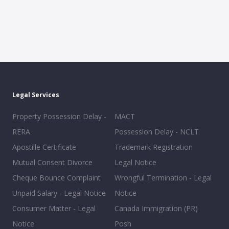
Legal Services
Property Possession Delay -
MACT
RERA
Possession Delay - NCLT
Apostille Certificate
Trademark Registration
Mutual Consent Divorce
Legal Notice
Cheque Bounce Complaint
Wrongful Termination - Legal
Unpaid Salary - Legal Notice
Notice
Consumer Matter - Legal
Canada Immigration (PR)
Notice
Posh