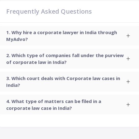
Frequently Asked Questions
Why hire a corporate lawyer in India through
MyAdvo?
Which type of companies fall under the purview
of corporate law in India?
Which court deals with Corporate law cases in
India?
What type of matters can be filed in a
corporate law case in India?