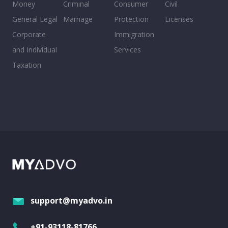
Money
Criminal
Consumer
Civil
General Legal
Marriage
Protection
Licenses
Corporate
Immigration
and Individual
Services
Taxation
support@myadvo.in
+91-93118-81766