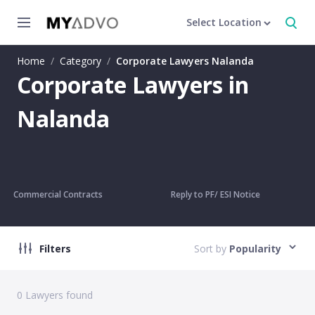
Select Location
Home
/
Category
/
Corporate Lawyers Nalanda
Corporate Lawyers in
Nalanda
Commercial Contracts
Reply to PF/ ESI Notice
Filters
Sort by
Popularity
0
Lawyers found