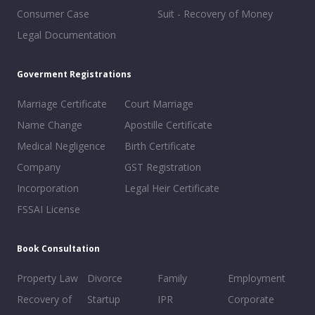
Consumer Case
Suit - Recovery of Money
Legal Documentation
Goverment Registrations
Marriage Certificate
Court Marriage
Name Change
Apostille Certificate
Medical Negligence
Birth Certificate
Company
GST Registration
Incorporation
Legal Heir Certificate
FSSAI License
Book Consultation
Property Law
Divorce
Family
Employment
Recovery of
Startup
IPR
Corporate