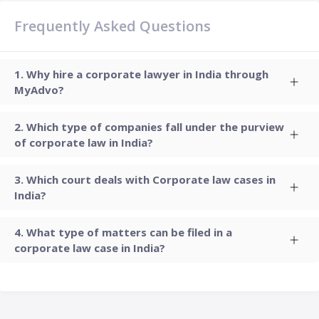
Frequently Asked Questions
Why hire a corporate lawyer in India through
MyAdvo?
Which type of companies fall under the purview
of corporate law in India?
Which court deals with Corporate law cases in
India?
What type of matters can be filed in a
corporate law case in India?