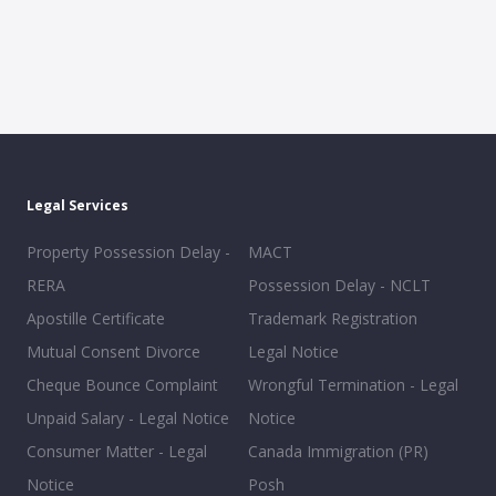
Legal Services
Property Possession Delay -
MACT
RERA
Possession Delay - NCLT
Apostille Certificate
Trademark Registration
Mutual Consent Divorce
Legal Notice
Cheque Bounce Complaint
Wrongful Termination - Legal
Unpaid Salary - Legal Notice
Notice
Consumer Matter - Legal
Canada Immigration (PR)
Notice
Posh