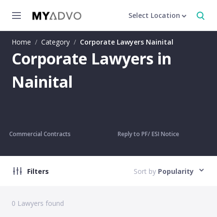
Select Location
Home
/
Category
/
Corporate Lawyers Nainital
Corporate Lawyers in
Nainital
Commercial Contracts
Reply to PF/ ESI Notice
Filters
Sort by
Popularity
0
Lawyers found