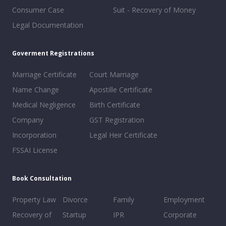
Consumer Case
Suit - Recovery of Money
Legal Documentation
Goverment Registrations
Marriage Certificate
Court Marriage
Name Change
Apostille Certificate
Medical Negligence
Birth Certificate
Company
GST Registration
Incorporation
Legal Heir Certificate
FSSAI License
Book Consultation
Property Law
Divorce
Family
Employment
Recovery of
Startup
IPR
Corporate