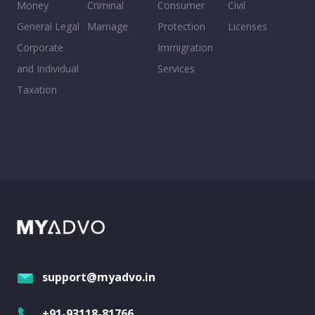
Money
Criminal
Consumer
Civil
General Legal
Marriage
Protection
Licenses
Corporate
Immigration
and Individual
Services
Taxation
support@myadvo.in
+91-93118-81766