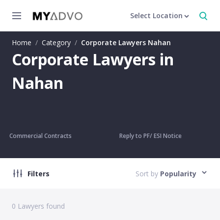
Select Location
Home
/
Category
/
Corporate Lawyers Nahan
Corporate Lawyers in
Nahan
Commercial Contracts
Reply to PF/ ESI Notice
Filters
Sort by
Popularity
0
Lawyers found