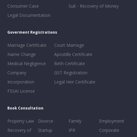
Consumer Case
Suit - Recovery of Money
Legal Documentation
Goverment Registrations
Marriage Certificate
Court Marriage
Name Change
Apostille Certificate
Medical Negligence
Birth Certificate
Company
GST Registration
Incorporation
Legal Heir Certificate
FSSAI License
Book Consultation
Property Law
Divorce
Family
Employment
Recovery of
Startup
IPR
Corporate