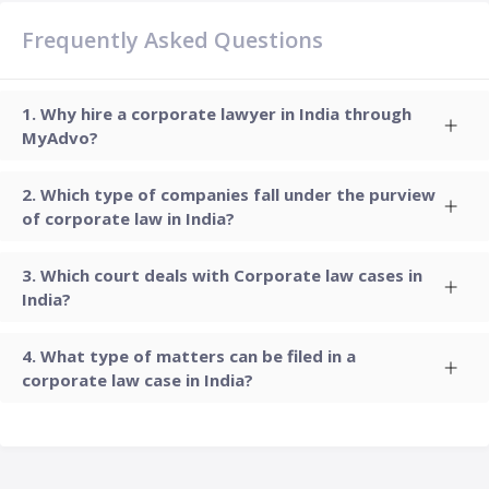
Frequently Asked Questions
Why hire a corporate lawyer in India through
MyAdvo?
Which type of companies fall under the purview
of corporate law in India?
Which court deals with Corporate law cases in
India?
What type of matters can be filed in a
corporate law case in India?