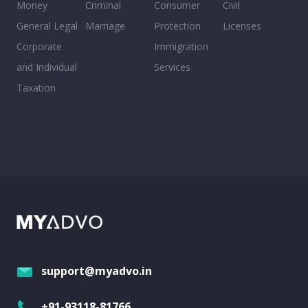
Money
Criminal
Consumer
Civil
General Legal
Marriage
Protection
Licenses
Corporate
Immigration
and Individual
Services
Taxation
support@myadvo.in
+91-93118-81766