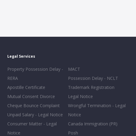
Legal Services
Property Possession Delay -
MACT
RERA
Possession Delay - NCLT
Apostille Certificate
Trademark Registration
Mutual Consent Divorce
Legal Notice
Cheque Bounce Complaint
Wrongful Termination - Legal
Unpaid Salary - Legal Notice
Notice
Consumer Matter - Legal
Canada Immigration (PR)
Notice
Posh