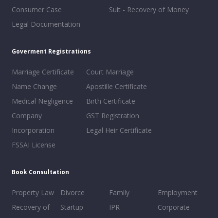
Consumer Case
Suit - Recovery of Money
Legal Documentation
Goverment Registrations
Marriage Certificate
Court Marriage
Name Change
Apostille Certificate
Medical Negligence
Birth Certificate
Company
GST Registration
Incorporation
Legal Heir Certificate
FSSAI License
Book Consultation
Property Law
Divorce
Family
Employment
Recovery of
Startup
IPR
Corporate