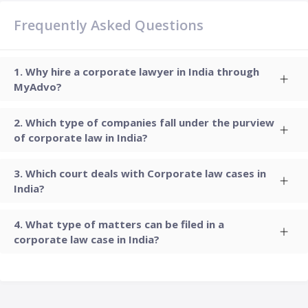
Frequently Asked Questions
Why hire a corporate lawyer in India through
MyAdvo?
Which type of companies fall under the purview
of corporate law in India?
Which court deals with Corporate law cases in
India?
What type of matters can be filed in a
corporate law case in India?