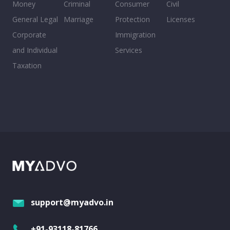
Money
Criminal
Consumer
Civil
General Legal
Marriage
Protection
Licenses
Corporate
Immigration
and Individual
Services
Taxation
support@myadvo.in
+91-93118-81766