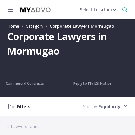
Select Location
Home
/
Category
/
Corporate Lawyers Mormugao
Corporate Lawyers in
Mormugao
Commercial Contracts
Reply to PF/ ESI Notice
Filters
Sort by
Popularity
0
Lawyers found