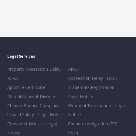
Legal Services
Property Possession Delay -
MACT
RERA
Possession Delay - NCLT
Apostille Certificate
Trademark Registration
Mutual Consent Divorce
Legal Notice
Cheque Bounce Complaint
Wrongful Termination - Legal
Unpaid Salary - Legal Notice
Notice
Consumer Matter - Legal
Canada Immigration (PR)
Notice
Posh