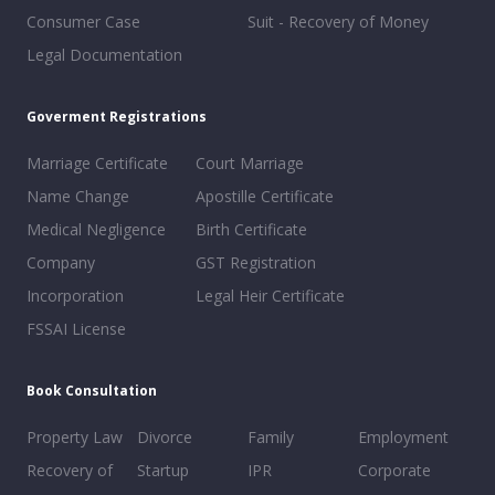
Consumer Case
Suit - Recovery of Money
Legal Documentation
Goverment Registrations
Marriage Certificate
Court Marriage
Name Change
Apostille Certificate
Medical Negligence
Birth Certificate
Company
GST Registration
Incorporation
Legal Heir Certificate
FSSAI License
Book Consultation
Property Law
Divorce
Family
Employment
Recovery of
Startup
IPR
Corporate