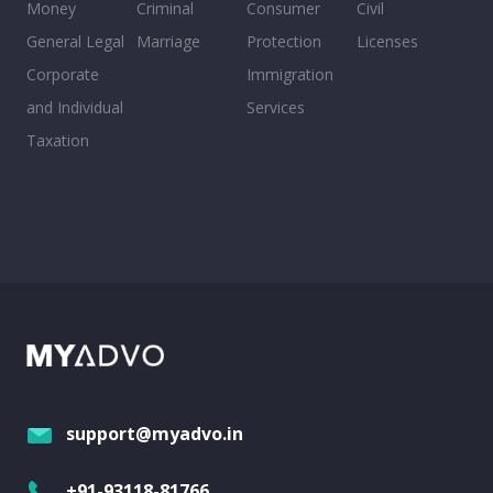
Money
Criminal
Consumer
Civil
General Legal
Marriage
Protection
Licenses
Corporate
Immigration
and Individual
Services
Taxation
support@myadvo.in
+91-93118-81766