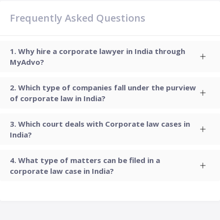
Frequently Asked Questions
Why hire a corporate lawyer in India through
MyAdvo?
Which type of companies fall under the purview
of corporate law in India?
Which court deals with Corporate law cases in
India?
What type of matters can be filed in a
corporate law case in India?