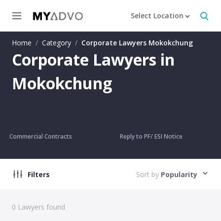
Select Location
Home
/
Category
/
Corporate Lawyers Mokokchung
Corporate Lawyers in
Mokokchung
Commercial Contracts
Reply to PF/ ESI Notice
Filters
Sort by
Popularity
0
Lawyers found