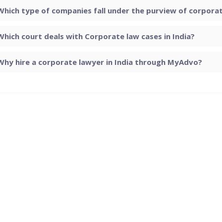
Which type of companies fall under the purview of corporate
Which court deals with Corporate law cases in India?
Why hire a corporate lawyer in India through MyAdvo?