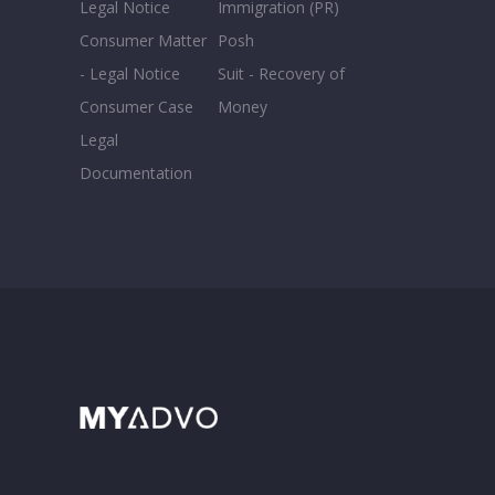
Legal Notice
Immigration (PR)
Consumer Matter
Posh
- Legal Notice
Suit - Recovery of
Consumer Case
Money
Legal
Documentation