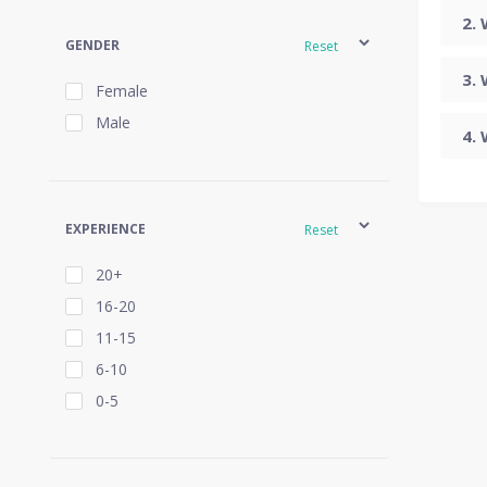
GENDER
Reset
Female
Male
EXPERIENCE
Reset
20+
16-20
11-15
6-10
0-5