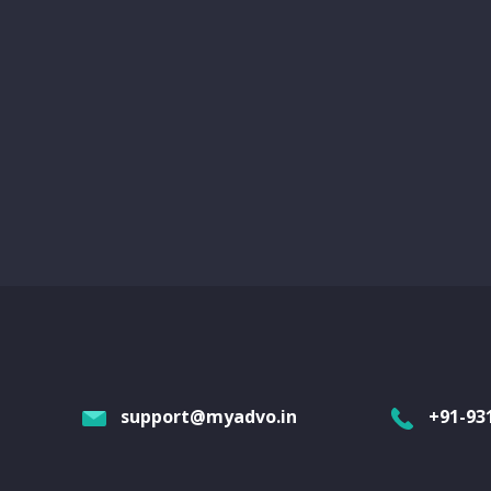
support@myadvo.in
+91-93