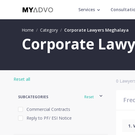
Services
Consultati
Home
/
Category
/
Corporate Lawyers Meghalaya
Corporate Lawy
Reset all
0
Lawyers
SUBCATEGORIES
Reset
Fre
Commercial Contracts
Reply to PF/ ESI Notice