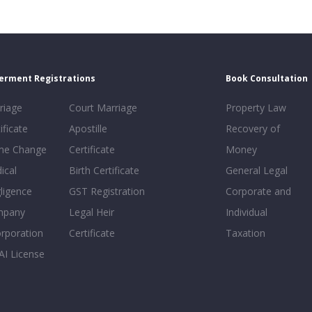
erment Registrations
Book Consultation
riage
Court Marriage
Property Law
ificate
Apostille
Recovery of
e Change
Certificate
Money
ical
Birth Certificate
General Legal
ligence
GST Registration
Corporate and
mpany
Legal Heir
Individual
orporation
Certificate
Taxation
AI License