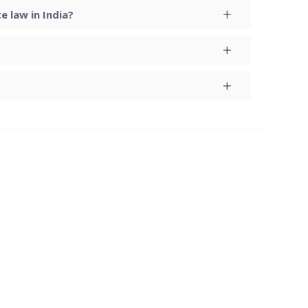
 law in India?