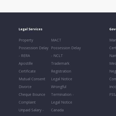
Legal Services
Gov
Property
MACT
Mar
Possession Delay
Possession Delay
Cert
- RERA
- NCLT
Nam
Apostille
Trademark
Med
Certificate
Registration
Neg
Mutual Consent
Legal Notice
Co
Divorce
Wrongful
Inc
Cheque Bounce
Termination -
FSS
Complaint
Legal Notice
Unpaid Salary -
Canada