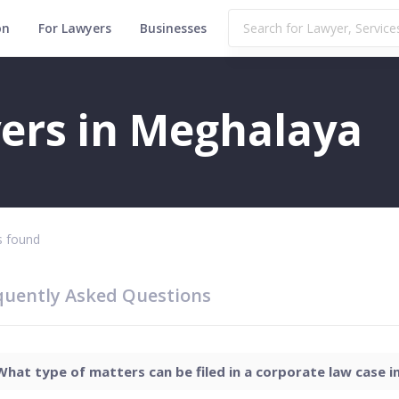
on
For Lawyers
Businesses
ers in Meghalaya
 found
quently Asked Questions
What type of matters can be filed in a corporate law case in