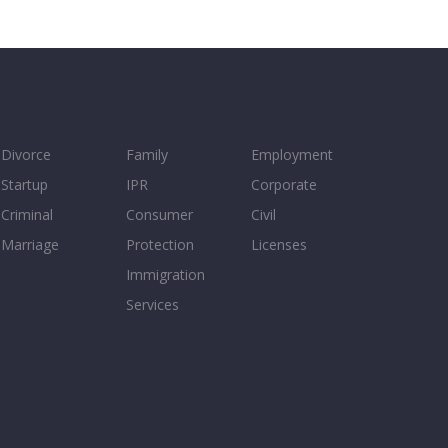
Divorce
Family
Employment
Startup
IPR
Corporate
Criminal
Consumer
Civil
Marriage
Protection
Licenses
Immigration
Services