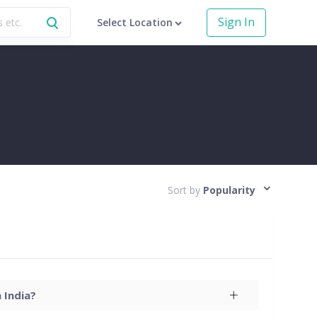
Sign In
Select Location
Sort by
Popularity
 India?