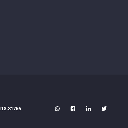
118-81766