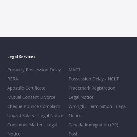
Legal Services
Property Possession Delay -
MACT
RERA
Possession Delay - NCLT
Apostille Certificate
Trademark Registration
Mutual Consent Divorce
Legal Notice
Cheque Bounce Complaint
Wrongful Termination - Legal
Unpaid Salary - Legal Notice
Notice
Consumer Matter - Legal
Canada Immigration (PR)
Notice
Posh