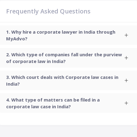
Frequently Asked Questions
Why hire a corporate lawyer in India through
MyAdvo?
Which type of companies fall under the purview
of corporate law in India?
Which court deals with Corporate law cases in
India?
What type of matters can be filed in a
corporate law case in India?