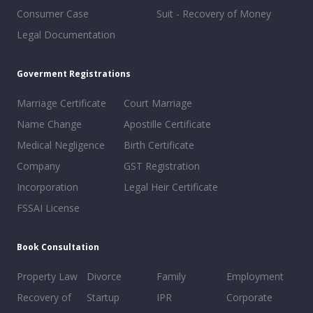
Consumer Case
Suit - Recovery of Money
Legal Documentation
Goverment Registrations
Marriage Certificate
Court Marriage
Name Change
Apostille Certificate
Medical Negligence
Birth Certificate
Company
GST Registration
Incorporation
Legal Heir Certificate
FSSAI License
Book Consultation
Property Law
Divorce
Family
Employment
Recovery of
Startup
IPR
Corporate