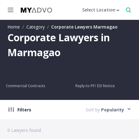
Select Location
Home
/
Category
/
Corporate Lawyers Marmagao
Corporate Lawyers in
Marmagao
Commercial Contracts
Reply to PF/ ESI Notice
Filters
Sort by
Popularity
0
Lawyers found