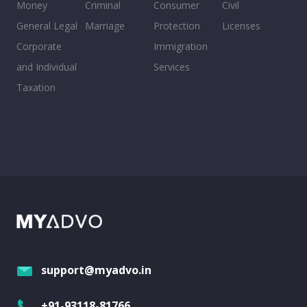
Money
Criminal
Consumer
Civil
General Legal
Marriage
Protection
Licenses
Corporate
Immigration
and Individual
Services
Taxation
support@myadvo.in
+91-93118-81766