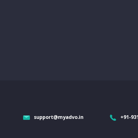
support@myadvo.in
+91-93