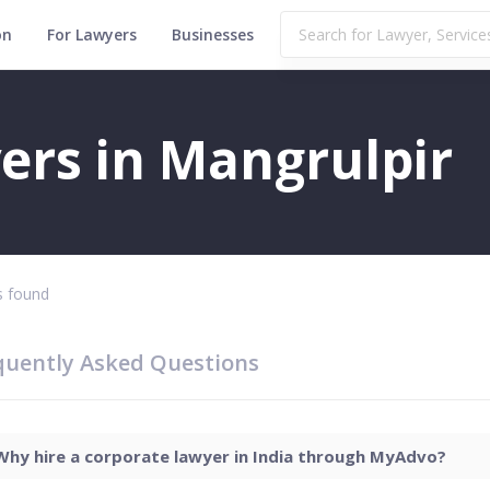
on
For Lawyers
Businesses
ers in Mangrulpir
 found
quently Asked Questions
Why hire a corporate lawyer in India through MyAdvo?