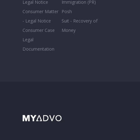
Legal Notice
Immigration (PR)
Consumer Matter
Posh
- Legal Notice
Suit - Recovery of
Consumer Case
Money
Legal
Documentation