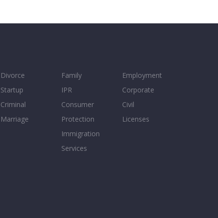
Divorce
Family
Employment
Startup
IPR
Corporate
Criminal
Consumer
Civil
Marriage
Protection
Licenses
Immigration
Services