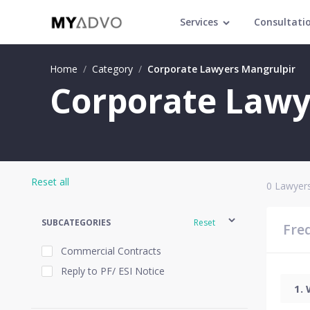
Services
Consultati
Home
/
Category
/
Corporate Lawyers Mangrulpir
Corporate Lawy
Reset all
0
Lawyers
SUBCATEGORIES
Reset
Fre
Commercial Contracts
Reply to PF/ ESI Notice