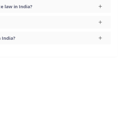
 law in India?
 India?