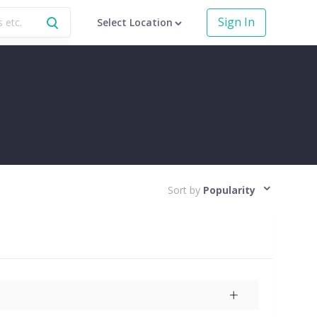
Sign In
Select Location
Sort by
Popularity