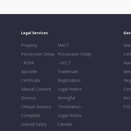
Legal Services
Gov
Property
MACT
Mar
Possession Delay
Possession Delay
Cert
- RERA
- NCLT
Nam
Apostille
Trademark
Med
Certificate
Registration
Neg
Mutual Consent
Legal Notice
Co
Divorce
Wrongful
Inc
Cheque Bounce
Termination -
FSS
Complaint
Legal Notice
Unpaid Salary -
Canada