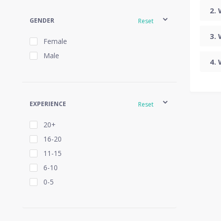
GENDER
Reset
Female
Male
EXPERIENCE
Reset
20+
16-20
11-15
6-10
0-5