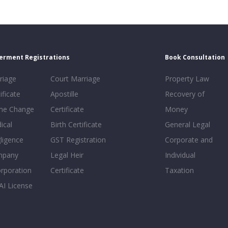
erment Registrations
Book Consultation
riage
Court Marriage
Property Law
ificate
Apostille
Recovery of
e Change
Certificate
Money
ical
Birth Certificate
General Legal
ligence
GST Registration
Corporate and
mpany
Legal Heir
Individual
orporation
Certificate
Taxation
AI License