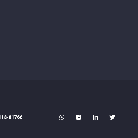
118-81766