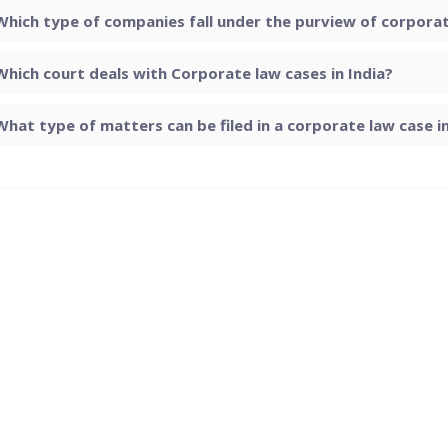
Which type of companies fall under the purview of corporate
Which court deals with Corporate law cases in India?
What type of matters can be filed in a corporate law case in