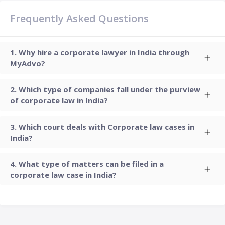
Frequently Asked Questions
Why hire a corporate lawyer in India through
MyAdvo?
Which type of companies fall under the purview
of corporate law in India?
Which court deals with Corporate law cases in
India?
What type of matters can be filed in a
corporate law case in India?