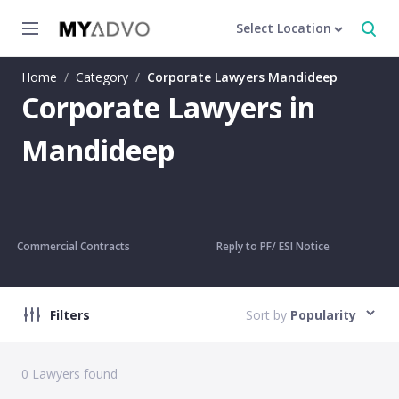
Select Location
Home
/
Category
/
Corporate Lawyers Mandideep
Corporate Lawyers in
Mandideep
Commercial Contracts
Reply to PF/ ESI Notice
Filters
Sort by
Popularity
0
Lawyers found