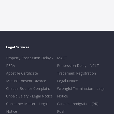
Legal Services
Property Possession Delay -
MACT
RERA
Possession Delay - NCLT
Apostille Certificate
Trademark Registration
Mutual Consent Divorce
Legal Notice
Cheque Bounce Complaint
Wrongful Termination - Legal
Unpaid Salary - Legal Notice
Notice
Consumer Matter - Legal
Canada Immigration (PR)
Notice
Posh