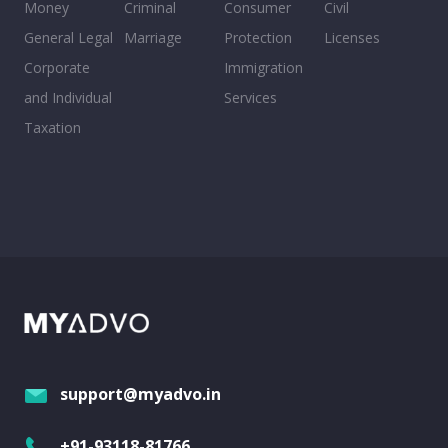
Money
Criminal
Consumer
Civil
General Legal
Marriage
Protection
Licenses
Corporate
Immigration
and Individual
Services
Taxation
support@myadvo.in
+91-93118-81766