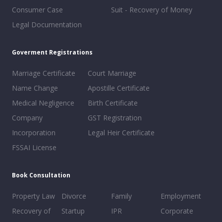
Consumer Case
Suit - Recovery of Money
Legal Documentation
Goverment Registrations
Marriage Certificate
Court Marriage
Name Change
Apostille Certificate
Medical Negligence
Birth Certificate
Company
GST Registration
Incorporation
Legal Heir Certificate
FSSAI License
Book Consultation
Property Law
Divorce
Family
Employment
Recovery of
Startup
IPR
Corporate