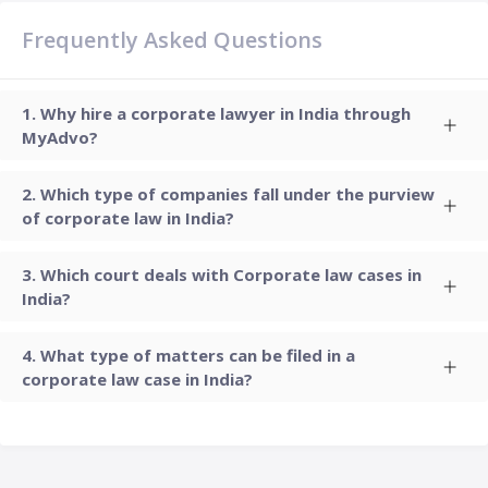
Frequently Asked Questions
Why hire a corporate lawyer in India through
MyAdvo?
Which type of companies fall under the purview
of corporate law in India?
Which court deals with Corporate law cases in
India?
What type of matters can be filed in a
corporate law case in India?