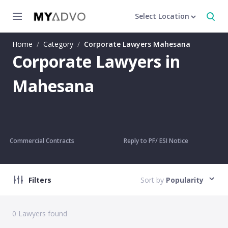
Select Location
Home
/
Category
/
Corporate Lawyers Mahesana
Corporate Lawyers in
Mahesana
Commercial Contracts
Reply to PF/ ESI Notice
Filters
Sort by
Popularity
0
Lawyers found