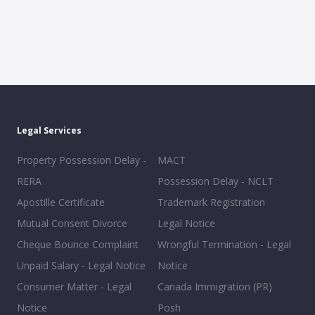
Legal Services
Property Possession Delay -
MACT
RERA
Possession Delay - NCLT
Apostille Certificate
Trademark Registration
Mutual Consent Divorce
Legal Notice
Cheque Bounce Complaint
Wrongful Termination - Legal
Unpaid Salary - Legal Notice
Notice
Consumer Matter - Legal
Canada Immigration (PR)
Notice
Posh