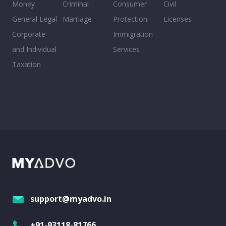
Money
Criminal
Consumer
Civil
General Legal
Marriage
Protection
Licenses
Corporate
Immigration
and Individual
Services
Taxation
support@myadvo.in
+91-93118-81766