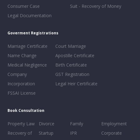
Consumer Case
Suit - Recovery of Money
Legal Documentation
Goverment Registrations
Marriage Certificate
Court Marriage
Name Change
Apostille Certificate
Medical Negligence
Birth Certificate
Company
GST Registration
Incorporation
Legal Heir Certificate
FSSAI License
Book Consultation
Property Law
Divorce
Family
Employment
Recovery of
Startup
IPR
Corporate