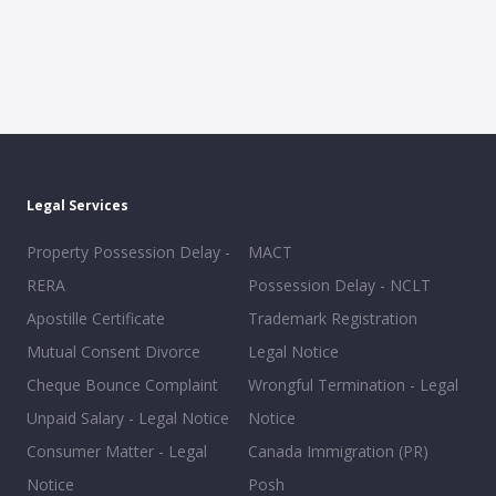
Legal Services
Property Possession Delay -
MACT
RERA
Possession Delay - NCLT
Apostille Certificate
Trademark Registration
Mutual Consent Divorce
Legal Notice
Cheque Bounce Complaint
Wrongful Termination - Legal
Unpaid Salary - Legal Notice
Notice
Consumer Matter - Legal
Canada Immigration (PR)
Notice
Posh