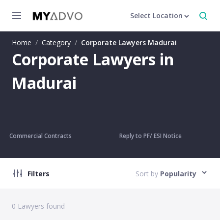
Select Location
Home
/
Category
/
Corporate Lawyers Madurai
Corporate Lawyers in
Madurai
Commercial Contracts
Reply to PF/ ESI Notice
Filters
Sort by
Popularity
0
Lawyers found