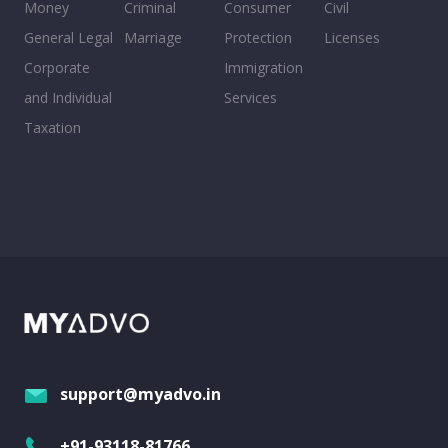
Money
Criminal
Consumer
Civil
General Legal
Marriage
Protection
Licenses
Corporate
Immigration
and Individual
Services
Taxation
support@myadvo.in
+91-93118-81766