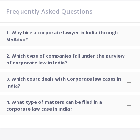
Frequently Asked Questions
Why hire a corporate lawyer in India through
MyAdvo?
Which type of companies fall under the purview
of corporate law in India?
Which court deals with Corporate law cases in
India?
What type of matters can be filed in a
corporate law case in India?