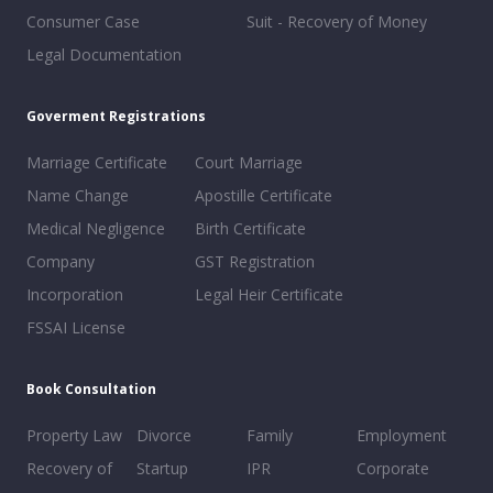
Consumer Case
Suit - Recovery of Money
Legal Documentation
Goverment Registrations
Marriage Certificate
Court Marriage
Name Change
Apostille Certificate
Medical Negligence
Birth Certificate
Company
GST Registration
Incorporation
Legal Heir Certificate
FSSAI License
Book Consultation
Property Law
Divorce
Family
Employment
Recovery of
Startup
IPR
Corporate