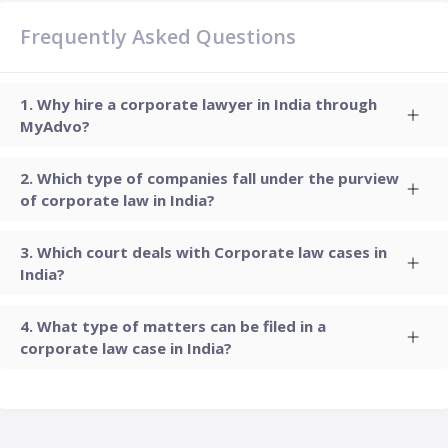
Frequently Asked Questions
Why hire a corporate lawyer in India through
MyAdvo?
Which type of companies fall under the purview
of corporate law in India?
Which court deals with Corporate law cases in
India?
What type of matters can be filed in a
corporate law case in India?