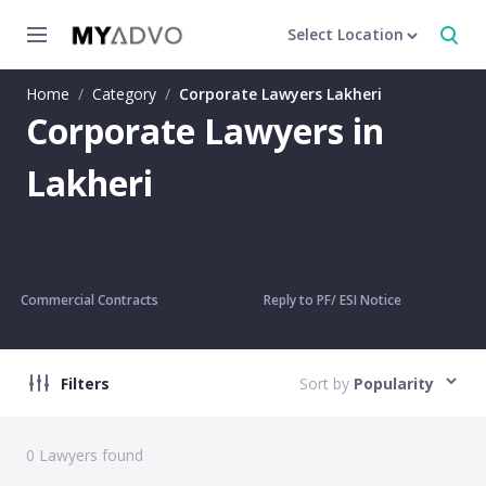
Select Location
Home
/
Category
/
Corporate Lawyers Lakheri
Corporate Lawyers in
Lakheri
Commercial Contracts
Reply to PF/ ESI Notice
Filters
Sort by
Popularity
0
Lawyers found