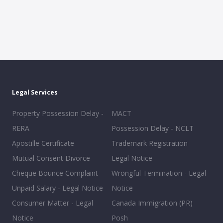
Legal Services
Property Possession Delay -
MACT
RERA
Possession Delay - NCLT
Apostille Certificate
Trademark Registration
Mutual Consent Divorce
Legal Notice
Cheque Bounce Complaint
Wrongful Termination - Legal
Unpaid Salary - Legal Notice
Notice
Consumer Matter - Legal
Canada Immigration (PR)
Notice
Posh