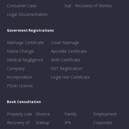
Consumer Case
Suit - Recovery of Money
Legal Documentation
Goverment Registrations
Marriage Certificate
Court Marriage
Name Change
Apostille Certificate
Medical Negligence
Birth Certificate
Company
GST Registration
Incorporation
Legal Heir Certificate
FSSAI License
Book Consultation
Property Law
Divorce
Family
Employment
Recovery of
Startup
IPR
Corporate