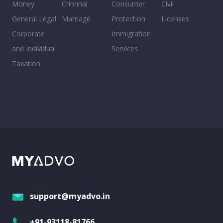
Money
Criminal
Consumer
Civil
General Legal
Marriage
Protection
Licenses
Corporate
Immigration
and Individual
Services
Taxation
support@myadvo.in
+91-93118-81766