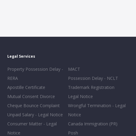
Legal Services
Property Possession Delay -
MACT
RERA
Possession Delay - NCLT
Apostille Certificate
Trademark Registration
Mutual Consent Divorce
Legal Notice
Cheque Bounce Complaint
Wrongful Termination - Legal
Unpaid Salary - Legal Notice
Notice
Consumer Matter - Legal
Canada Immigration (PR)
Notice
Posh