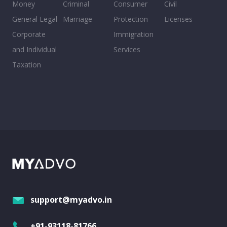
Money
Criminal
Consumer
Civil
General Legal
Marriage
Protection
Licenses
Corporate
Immigration
and Individual
Services
Taxation
support@myadvo.in
+91-93118-81766