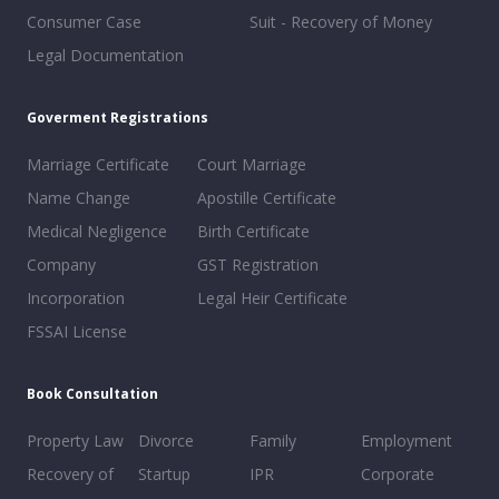
Consumer Case
Suit - Recovery of Money
Legal Documentation
Goverment Registrations
Marriage Certificate
Court Marriage
Name Change
Apostille Certificate
Medical Negligence
Birth Certificate
Company
GST Registration
Incorporation
Legal Heir Certificate
FSSAI License
Book Consultation
Property Law
Divorce
Family
Employment
Recovery of
Startup
IPR
Corporate