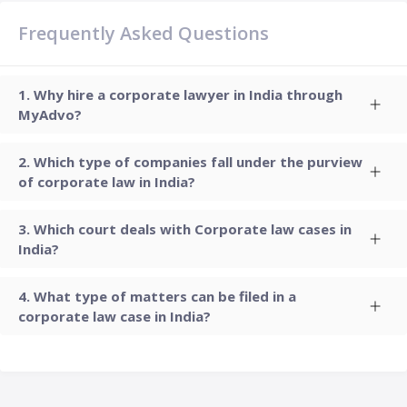
Frequently Asked Questions
Why hire a corporate lawyer in India through
MyAdvo?
Which type of companies fall under the purview
of corporate law in India?
Which court deals with Corporate law cases in
India?
What type of matters can be filed in a
corporate law case in India?