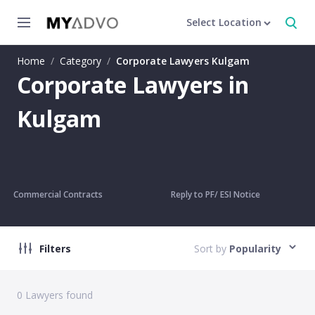
Select Location
Home
/
Category
/
Corporate Lawyers Kulgam
Corporate Lawyers in
Kulgam
Commercial Contracts
Reply to PF/ ESI Notice
Filters
Sort by
Popularity
0
Lawyers found