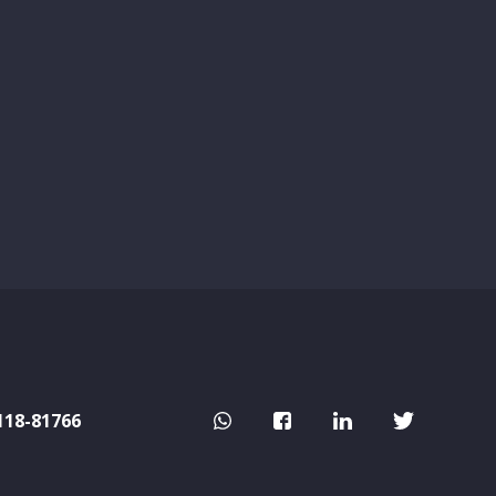
118-81766