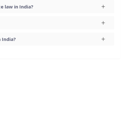
 law in India?
 India?