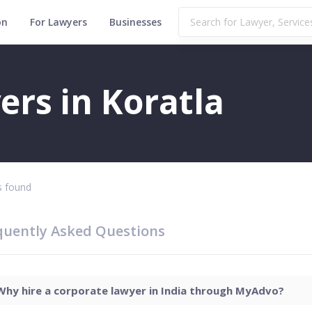
on
For Lawyers
Businesses
rs in Koratla
 found
quently Asked Questions
Why hire a corporate lawyer in India through MyAdvo?