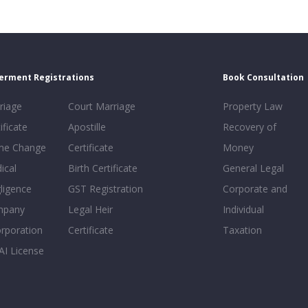
erment Registrations
Book Consultation
riage
Court Marriage
Property Law
ificate
Apostille
Recovery of
e Change
Certificate
Money
ical
Birth Certificate
General Legal
ligence
GST Registration
Corporate and
mpany
Legal Heir
Individual
orporation
Certificate
Taxation
AI License