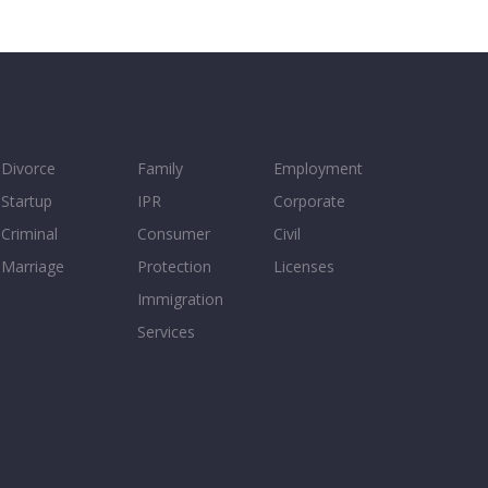
Divorce
Family
Employment
Startup
IPR
Corporate
Criminal
Consumer
Civil
Marriage
Protection
Licenses
Immigration
Services