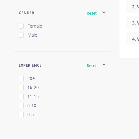
GENDER
Reset
Female
Male
EXPERIENCE
Reset
20+
16-20
11-15
6-10
0-5