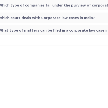
Which type of companies fall under the purview of corporate
Which court deals with Corporate law cases in India?
What type of matters can be filed in a corporate law case in