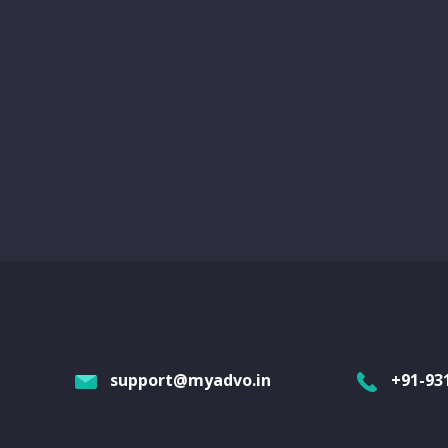
support@myadvo.in
+91-93