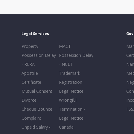
Legal Services
Gov
Property
MACT
Mar
Possession Delay
Possession Delay
Cert
- RERA
- NCLT
Nam
Apostille
Trademark
Med
Certificate
Registration
Neg
Mutual Consent
Legal Notice
Co
Divorce
Wrongful
Inc
Cheque Bounce
Termination -
FSS
Complaint
Legal Notice
Unpaid Salary -
Canada