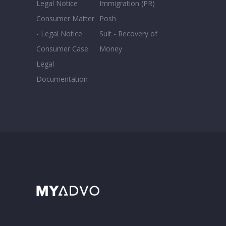
Legal Notice
Immigration (PR)
Consumer Matter
Posh
- Legal Notice
Suit - Recovery of
Consumer Case
Money
Legal
Documentation