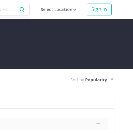
Sign In
Select Location
Sort by
Popularity