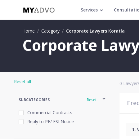
Services
Consultati
Home
/
Category
/
Corporate Lawyers Koratla
Corporate Lawye
Reset all
0
Lawyers
SUBCATEGORIES
Reset
Fre
Commercial Contracts
Reply to PF/ ESI Notice