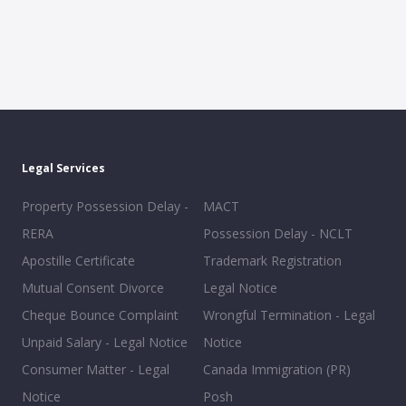
Legal Services
Property Possession Delay -
MACT
RERA
Possession Delay - NCLT
Apostille Certificate
Trademark Registration
Mutual Consent Divorce
Legal Notice
Cheque Bounce Complaint
Wrongful Termination - Legal
Unpaid Salary - Legal Notice
Notice
Consumer Matter - Legal
Canada Immigration (PR)
Notice
Posh