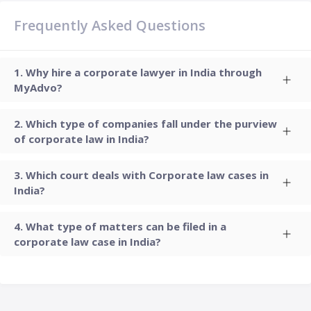
Frequently Asked Questions
Why hire a corporate lawyer in India through
MyAdvo?
Which type of companies fall under the purview
of corporate law in India?
Which court deals with Corporate law cases in
India?
What type of matters can be filed in a
corporate law case in India?