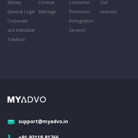
Money
Criminal
Consumer
Civil
General Legal
Marriage
Protection
Licenses
Corporate
Immigration
and Individual
Services
Taxation
support@myadvo.in
+91-93118-81766