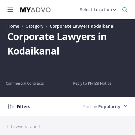
Select Location
Home
/
Category
/
Corporate Lawyers Kodaikanal
Corporate Lawyers in
Kodaikanal
Commercial Contracts
Reply to PF/ ESI Notice
Filters
Sort by
Popularity
0
Lawyers found