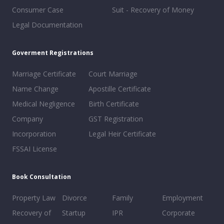
Consumer Case
Suit - Recovery of Money
Legal Documentation
Goverment Registrations
Marriage Certificate
Court Marriage
Name Change
Apostille Certificate
Medical Negligence
Birth Certificate
Company
GST Registration
Incorporation
Legal Heir Certificate
FSSAI License
Book Consultation
Property Law
Divorce
Family
Employment
Recovery of
Startup
IPR
Corporate