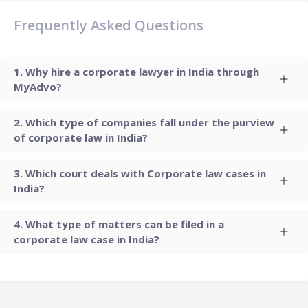
Frequently Asked Questions
Why hire a corporate lawyer in India through
MyAdvo?
Which type of companies fall under the purview
of corporate law in India?
Which court deals with Corporate law cases in
India?
What type of matters can be filed in a
corporate law case in India?