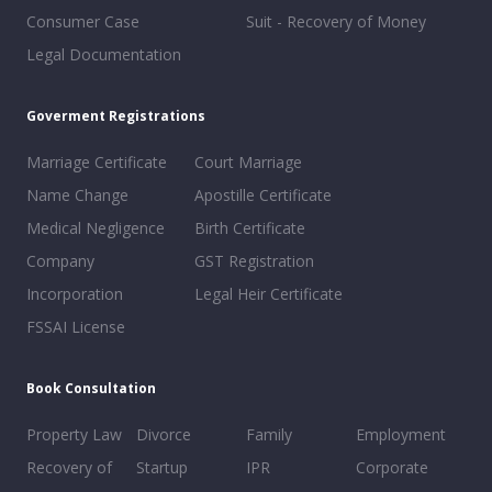
Consumer Case
Suit - Recovery of Money
Legal Documentation
Goverment Registrations
Marriage Certificate
Court Marriage
Name Change
Apostille Certificate
Medical Negligence
Birth Certificate
Company
GST Registration
Incorporation
Legal Heir Certificate
FSSAI License
Book Consultation
Property Law
Divorce
Family
Employment
Recovery of
Startup
IPR
Corporate