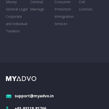
Money
Criminal
Consumer
Civil
General Legal
Marriage
Protection
Licenses
Corporate
Immigration
and Individual
Services
Taxation
support@myadvo.in
+91-93118-81766