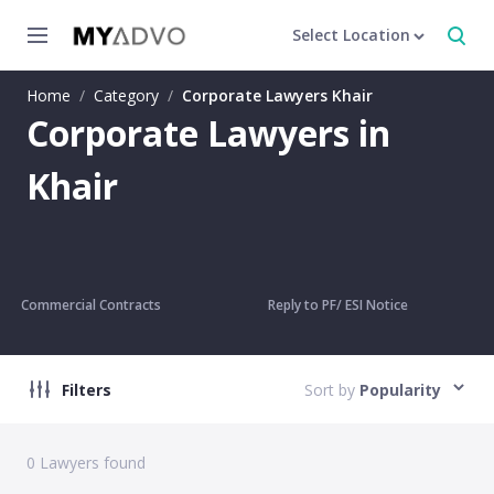
Select Location
Home
/
Category
/
Corporate Lawyers Khair
Corporate Lawyers in
Khair
Commercial Contracts
Reply to PF/ ESI Notice
Filters
Sort by
Popularity
0
Lawyers found