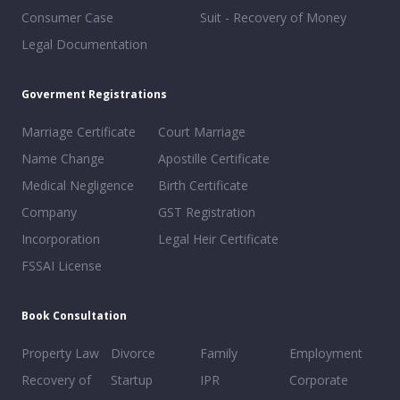
Consumer Case
Suit - Recovery of Money
Legal Documentation
Goverment Registrations
Marriage Certificate
Court Marriage
Name Change
Apostille Certificate
Medical Negligence
Birth Certificate
Company
GST Registration
Incorporation
Legal Heir Certificate
FSSAI License
Book Consultation
Property Law
Divorce
Family
Employment
Recovery of
Startup
IPR
Corporate