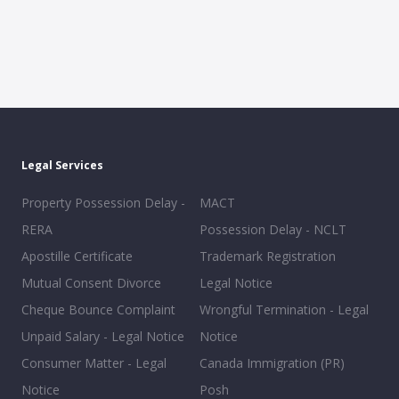
Legal Services
Property Possession Delay -
MACT
RERA
Possession Delay - NCLT
Apostille Certificate
Trademark Registration
Mutual Consent Divorce
Legal Notice
Cheque Bounce Complaint
Wrongful Termination - Legal
Unpaid Salary - Legal Notice
Notice
Consumer Matter - Legal
Canada Immigration (PR)
Notice
Posh