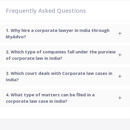
Frequently Asked Questions
Why hire a corporate lawyer in India through
MyAdvo?
Which type of companies fall under the purview
of corporate law in India?
Which court deals with Corporate law cases in
India?
What type of matters can be filed in a
corporate law case in India?