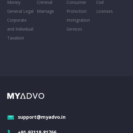
Money
Criminal
Consumer
Civil
General Legal
Marriage
Protection
Licenses
Corporate
Immigration
and Individual
Services
Taxation
support@myadvo.in
+91-93118-81766