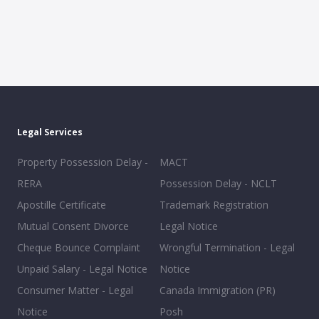
Legal Services
Property Possession Delay -
MACT
RERA
Possession Delay - NCLT
Apostille Certificate
Trademark Registration
Mutual Consent Divorce
Legal Notice
Cheque Bounce Complaint
Wrongful Termination - Legal
Unpaid Salary - Legal Notice
Notice
Consumer Matter - Legal
Canada Immigration (PR)
Notice
Posh