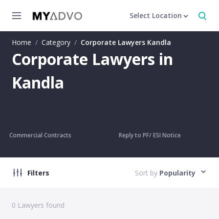
Select Location
Home
/
Category
/
Corporate Lawyers Kandla
Corporate Lawyers in
Kandla
Commercial Contracts
Reply to PF/ ESI Notice
Filters
Sort by
Popularity
0
Lawyers found