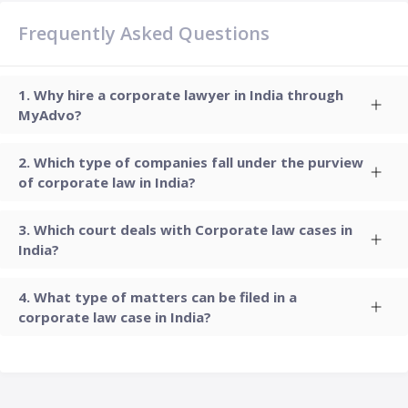
Frequently Asked Questions
Why hire a corporate lawyer in India through
MyAdvo?
Which type of companies fall under the purview
of corporate law in India?
Which court deals with Corporate law cases in
India?
What type of matters can be filed in a
corporate law case in India?