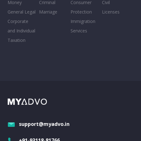
Money
Criminal
Consumer
Civil
General Legal
Marriage
Protection
Licenses
Corporate
Immigration
and Individual
Services
Taxation
support@myadvo.in
+91-93118-81766