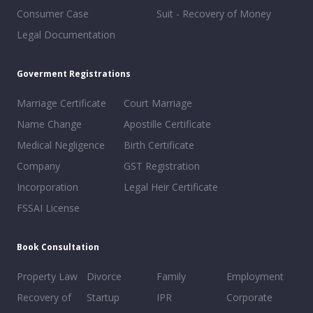
Consumer Case
Suit - Recovery of Money
Legal Documentation
Goverment Registrations
Marriage Certificate
Court Marriage
Name Change
Apostille Certificate
Medical Negligence
Birth Certificate
Company
GST Registration
Incorporation
Legal Heir Certificate
FSSAI License
Book Consultation
Property Law
Divorce
Family
Employment
Recovery of
Startup
IPR
Corporate