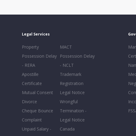
Legal Services
Gov
Property
MACT
Mar
Possession Delay
Possession Delay
Cert
- RERA
- NCLT
Nam
Apostille
Trademark
Med
Certificate
Registration
Neg
Mutual Consent
Legal Notice
Co
Divorce
Wrongful
Inc
Cheque Bounce
Termination -
FSS
Complaint
Legal Notice
Unpaid Salary -
Canada