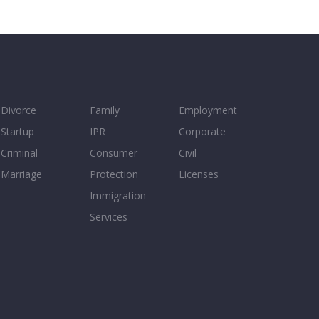
Divorce
Family
Employment
Startup
IPR
Corporate
Criminal
Consumer
Civil
Marriage
Protection
Licenses
Immigration
Services