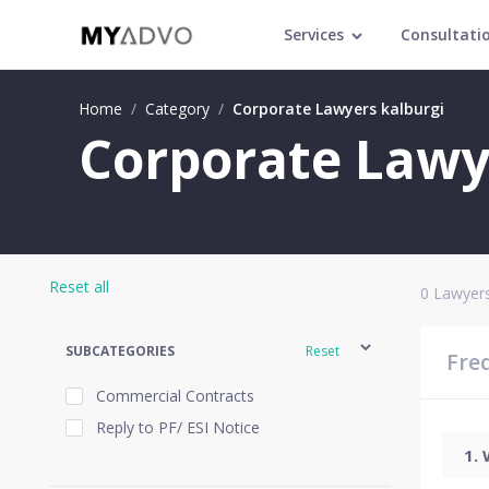
Services
Consultati
Home
/
Category
/
Corporate Lawyers kalburgi
Corporate Lawye
Reset all
0
Lawyers
SUBCATEGORIES
Reset
Fre
Commercial Contracts
Reply to PF/ ESI Notice