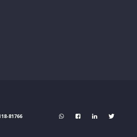
118-81766