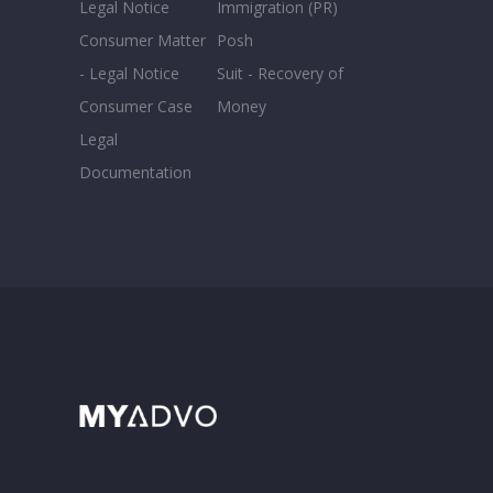
Legal Notice
Immigration (PR)
Consumer Matter
Posh
- Legal Notice
Suit - Recovery of
Consumer Case
Money
Legal
Documentation