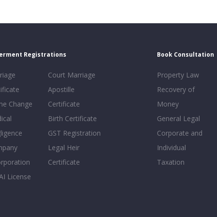
erment Registrations
Book Consultation
riage
Court Marriage
Property Law
ificate
Apostille
Recovery of
e Change
Certificate
Money
ical
Birth Certificate
General Legal
ligence
GST Registration
Corporate and
mpany
Legal Heir
Individual
orporation
Certificate
Taxation
AI License