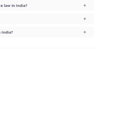
 law in India?
 India?