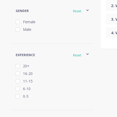
GENDER
Reset
Female
Male
EXPERIENCE
Reset
20+
16-20
11-15
6-10
0-5