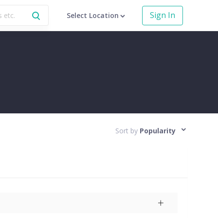
Sign In
Select Location
Sort by
Popularity