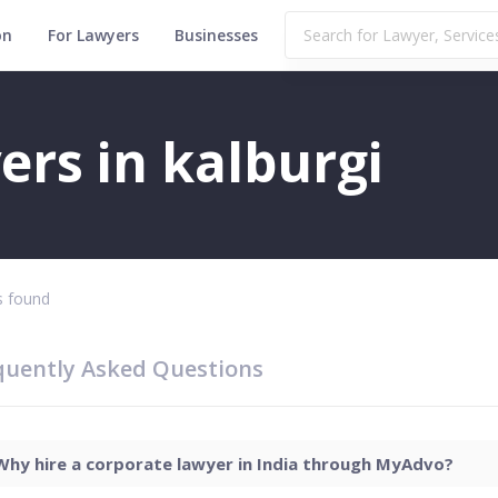
on
For Lawyers
Businesses
rs in kalburgi
 found
quently Asked Questions
Why hire a corporate lawyer in India through MyAdvo?