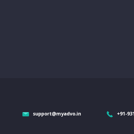
support@myadvo.in
+91-93