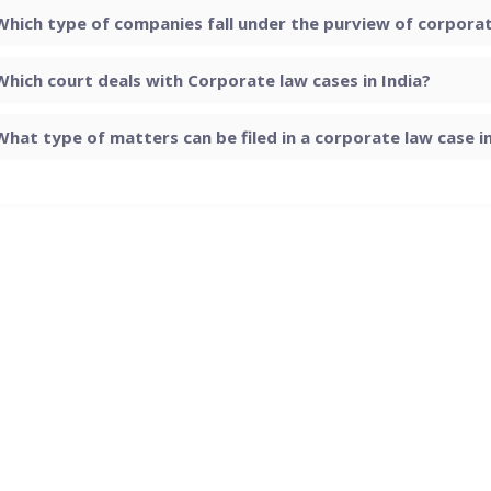
Which type of companies fall under the purview of corporate
Which court deals with Corporate law cases in India?
What type of matters can be filed in a corporate law case in