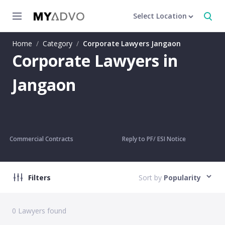
Select Location
Home
/
Category
/
Corporate Lawyers Jangaon
Corporate Lawyers in
Jangaon
Commercial Contracts
Reply to PF/ ESI Notice
Filters
Sort by
Popularity
0
Lawyers found