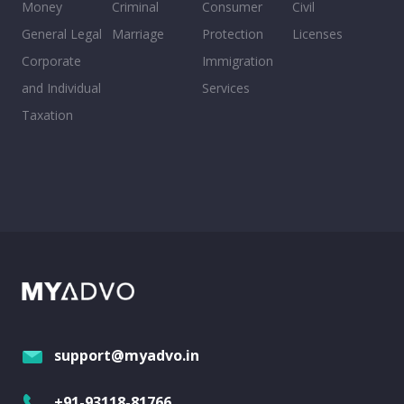
Money
Criminal
Consumer
Civil
General Legal
Marriage
Protection
Licenses
Corporate
Immigration
and Individual
Services
Taxation
support@myadvo.in
+91-93118-81766