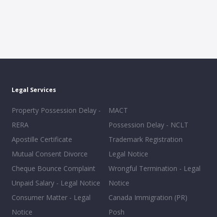
Legal Services
Property Possession Delay -
MACT
RERA
Possession Delay - NCLT
Apostille Certificate
Trademark Registration
Mutual Consent Divorce
Legal Notice
Cheque Bounce Complaint
Wrongful Termination - Legal
Unpaid Salary - Legal Notice
Notice
Consumer Matter - Legal
Canada Immigration (PR)
Notice
Posh