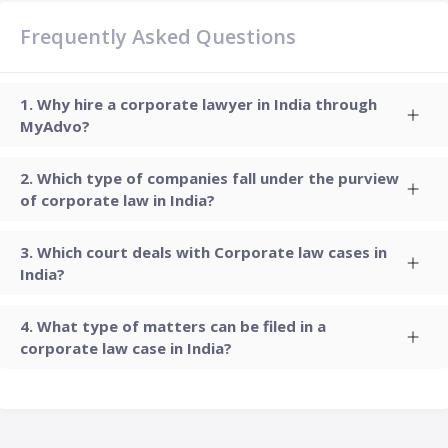
Frequently Asked Questions
Why hire a corporate lawyer in India through
MyAdvo?
Which type of companies fall under the purview
of corporate law in India?
Which court deals with Corporate law cases in
India?
What type of matters can be filed in a
corporate law case in India?