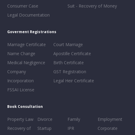
Consumer Case
Suit - Recovery of Money
Legal Documentation
Goverment Registrations
Marriage Certificate
Court Marriage
Name Change
Apostille Certificate
Medical Negligence
Birth Certificate
Company
GST Registration
Incorporation
Legal Heir Certificate
FSSAI License
Book Consultation
Property Law
Divorce
Family
Employment
Recovery of
Startup
IPR
Corporate