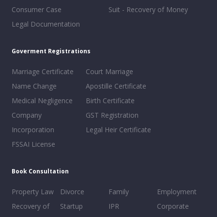
Consumer Case
Suit - Recovery of Money
Legal Documentation
Goverment Registrations
Marriage Certificate
Court Marriage
Name Change
Apostille Certificate
Medical Negligence
Birth Certificate
Company
GST Registration
Incorporation
Legal Heir Certificate
FSSAI License
Book Consultation
Property Law
Divorce
Family
Employment
Recovery of
Startup
IPR
Corporate