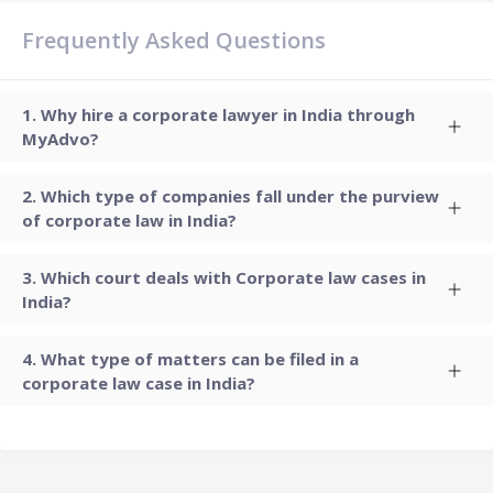
Frequently Asked Questions
Why hire a corporate lawyer in India through
MyAdvo?
Which type of companies fall under the purview
of corporate law in India?
Which court deals with Corporate law cases in
India?
What type of matters can be filed in a
corporate law case in India?