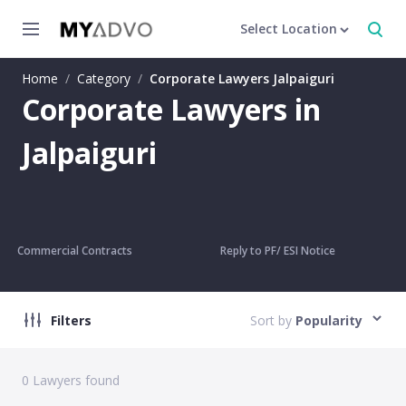
Select Location
Home
/
Category
/
Corporate Lawyers Jalpaiguri
Corporate Lawyers in
Jalpaiguri
Commercial Contracts
Reply to PF/ ESI Notice
Filters
Sort by
Popularity
0
Lawyers found