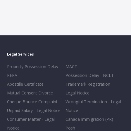
Legal Services
Property Possession Delay -
MACT
RERA
Possession Delay - NCLT
Apostille Certificate
Trademark Registration
Mutual Consent Divorce
Legal Notice
Cheque Bounce Complaint
Wrongful Termination - Legal
Unpaid Salary - Legal Notice
Notice
Consumer Matter - Legal
Canada Immigration (PR)
Notice
Posh