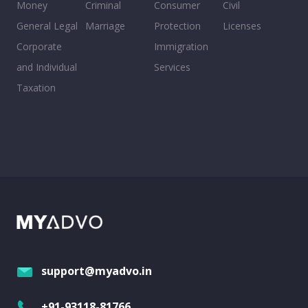
Money
Criminal
Consumer
Civil
General Legal
Marriage
Protection
Licenses
Corporate
Immigration
and Individual
Services
Taxation
support@myadvo.in
+91-93118-81766