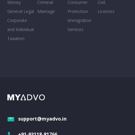
Money
Criminal
Consumer
Civil
General Legal
Marriage
Protection
Licenses
Corporate
Immigration
and Individual
Services
Taxation
support@myadvo.in
+91-93118-81766