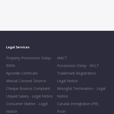
Legal Services
Property Possession Delay -
MACT
RERA
Possession Delay - NCLT
Apostille Certificate
Trademark Registration
Mutual Consent Divorce
Legal Notice
Cheque Bounce Complaint
Wrongful Termination - Legal
Unpaid Salary - Legal Notice
Notice
Consumer Matter - Legal
Canada Immigration (PR)
Notice
Posh