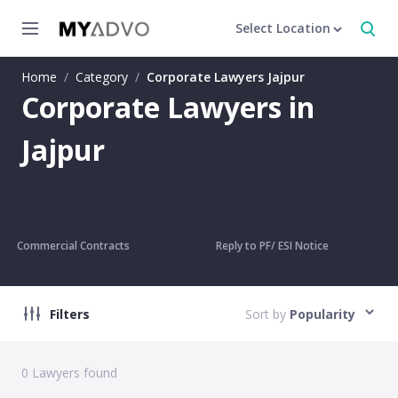
Select Location
Home
/
Category
/
Corporate Lawyers Jajpur
Corporate Lawyers in
Jajpur
Commercial Contracts
Reply to PF/ ESI Notice
Filters
Sort by
Popularity
0
Lawyers found