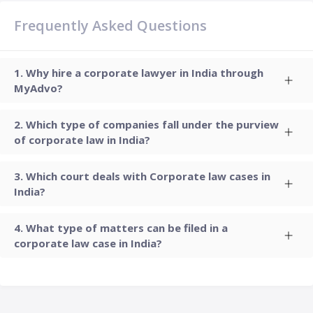
Frequently Asked Questions
Why hire a corporate lawyer in India through
MyAdvo?
Which type of companies fall under the purview
of corporate law in India?
Which court deals with Corporate law cases in
India?
What type of matters can be filed in a
corporate law case in India?