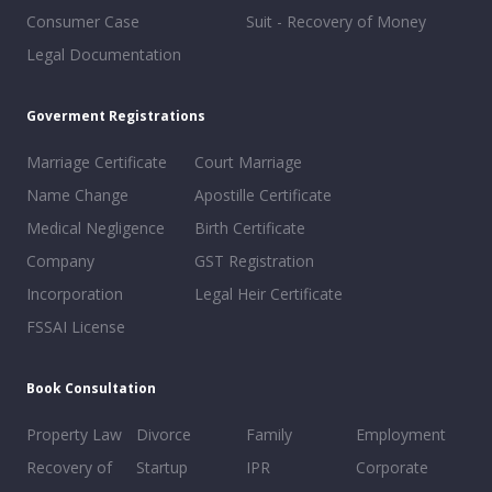
Consumer Case
Suit - Recovery of Money
Legal Documentation
Goverment Registrations
Marriage Certificate
Court Marriage
Name Change
Apostille Certificate
Medical Negligence
Birth Certificate
Company
GST Registration
Incorporation
Legal Heir Certificate
FSSAI License
Book Consultation
Property Law
Divorce
Family
Employment
Recovery of
Startup
IPR
Corporate