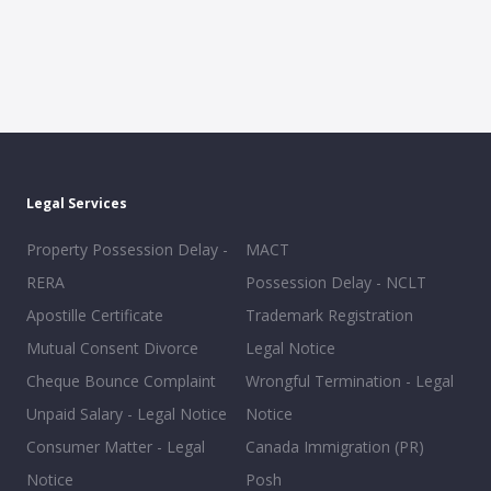
Legal Services
Property Possession Delay -
MACT
RERA
Possession Delay - NCLT
Apostille Certificate
Trademark Registration
Mutual Consent Divorce
Legal Notice
Cheque Bounce Complaint
Wrongful Termination - Legal
Unpaid Salary - Legal Notice
Notice
Consumer Matter - Legal
Canada Immigration (PR)
Notice
Posh