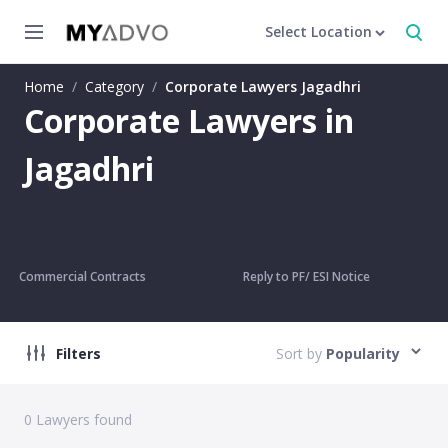
Select Location
Home
/
Category
/
Corporate Lawyers Jagadhri
Corporate Lawyers in
Jagadhri
Commercial Contracts
Reply to PF/ ESI Notice
Filters
Sort by
Popularity
0
Lawyers found