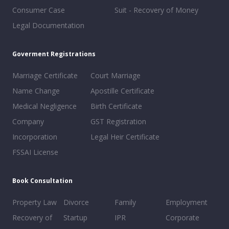
Consumer Case
Suit - Recovery of Money
Legal Documentation
Goverment Registrations
Marriage Certificate
Court Marriage
Name Change
Apostille Certificate
Medical Negligence
Birth Certificate
Company
GST Registration
Incorporation
Legal Heir Certificate
FSSAI License
Book Consultation
Property Law
Divorce
Family
Employment
Recovery of
Startup
IPR
Corporate