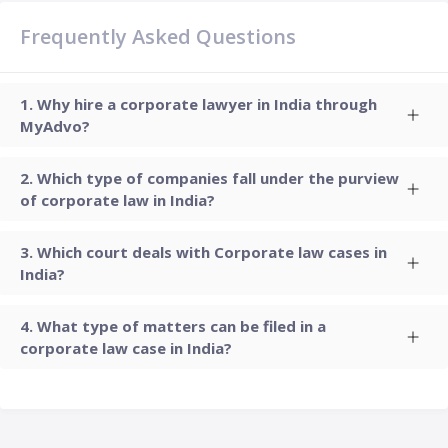
Frequently Asked Questions
Why hire a corporate lawyer in India through
MyAdvo?
Which type of companies fall under the purview
of corporate law in India?
Which court deals with Corporate law cases in
India?
What type of matters can be filed in a
corporate law case in India?