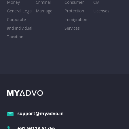
Money
Criminal
Consumer
Civil
General Legal
Marriage
Protection
Licenses
Corporate
Immigration
and Individual
Services
Taxation
support@myadvo.in
+91-93118-81766