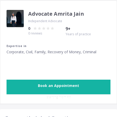
Advocate Amrita Jain
Independent Advocate
0
9
+
0
reviews
Years of practice
Expertise in
Corporate, Civil, Family, Recovery of Money, Criminal
Book an Appointment
Starting from ‎
₹0