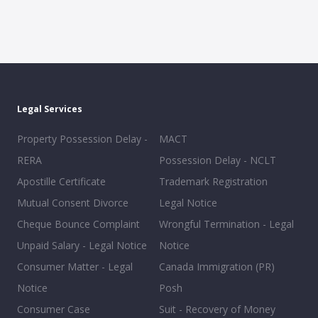
Legal Services
Property Possession Delay -
MACT
RERA
Possession Delay - NCLT
Apostille Certificate
Trademark Registration
Mutual Consent Divorce
Legal Notice
Cheque Bounce Complaint
Wrongful Termination - Legal
Unpaid Salary - Legal Notice
Notice
Consumer Matter - Legal
Canada Immigration (PR)
Notice
Posh
Consumer Case
Suit - Recovery of Money