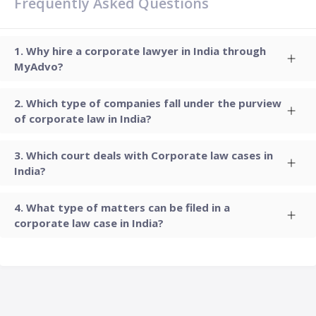
Frequently Asked Questions
Why hire a corporate lawyer in India through
MyAdvo?
Which type of companies fall under the purview
of corporate law in India?
Which court deals with Corporate law cases in
India?
What type of matters can be filed in a
corporate law case in India?