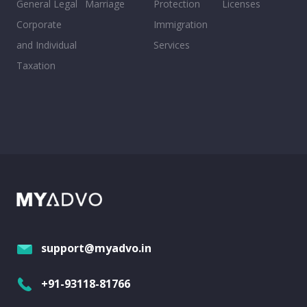
General Legal
Marriage
Protection
Licenses
Corporate
Immigration
and Individual
Services
Taxation
support@myadvo.in
+91-93118-81766