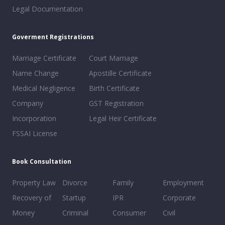
Legal Documentation
Goverment Registrations
Marriage Certificate
Court Marriage
Name Change
Apostille Certificate
Medical Negligence
Birth Certificate
Company
GST Registration
Incorporation
Legal Heir Certificate
FSSAI License
Book Consultation
Property Law
Divorce
Family
Employment
Recovery of
Startup
IPR
Corporate
Money
Criminal
Consumer
Civil