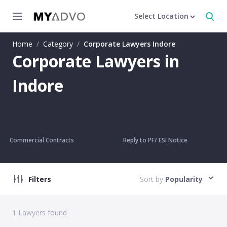
Select Location
Home
/
Category
/
Corporate Lawyers Indore
Corporate Lawyers in
Indore
Commercial Contracts
Reply to PF/ ESI Notice
Filters
Sort by
Popularity
1
Lawyers found