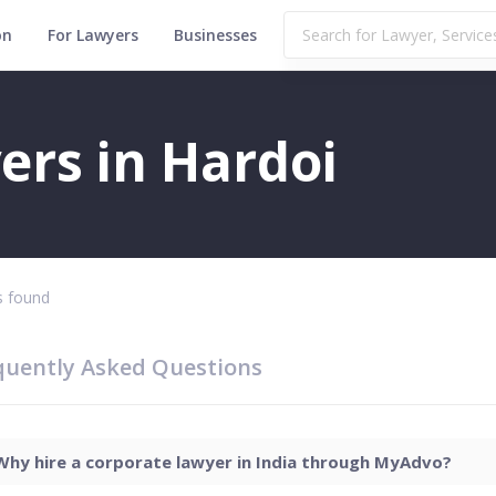
on
For Lawyers
Businesses
ers in Hardoi
 found
quently Asked Questions
Why hire a corporate lawyer in India through MyAdvo?