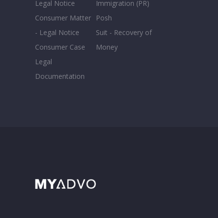
Legal Notice
Immigration (PR)
Consumer Matter
Posh
- Legal Notice
Suit - Recovery of
Consumer Case
Money
Legal
Documentation