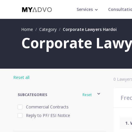
Services
Consultati
Home
/
Category
/
Corporate Lawyers Hardoi
Corporate Lawy
Reset all
0
Lawyers
SUBCATEGORIES
Reset
Fre
Commercial Contracts
Reply to PF/ ESI Notice