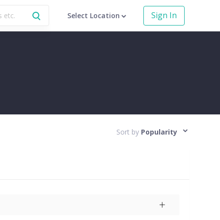
Sign In
Select Location
Sort by
Popularity