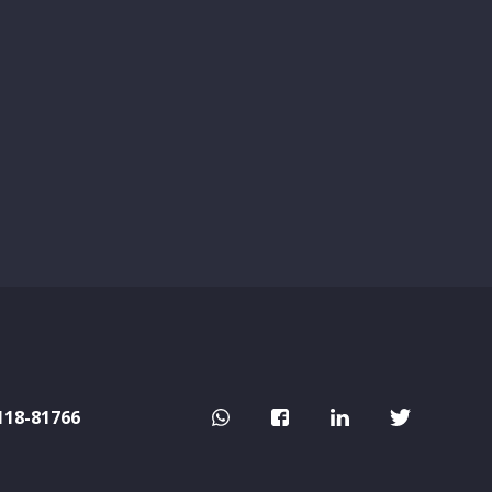
118-81766