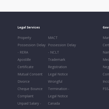
Legal Services
Gov
Property
MACT
Mar
Possession Delay
Possession Delay
Cert
- RERA
- NCLT
Nam
Apostille
Trademark
Med
Certificate
Registration
Neg
Mutual Consent
Legal Notice
Co
Divorce
Wrongful
Inc
Cheque Bounce
Termination -
FSS
Complaint
Legal Notice
Unpaid Salary -
Canada