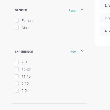
GENDER
Reset
Female
Male
EXPERIENCE
Reset
20+
16-20
11-15
6-10
0-5