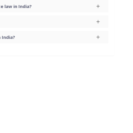
 law in India?
 India?