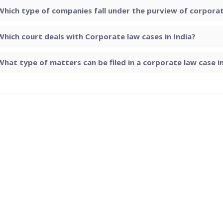
Which type of companies fall under the purview of corporate
Which court deals with Corporate law cases in India?
What type of matters can be filed in a corporate law case in