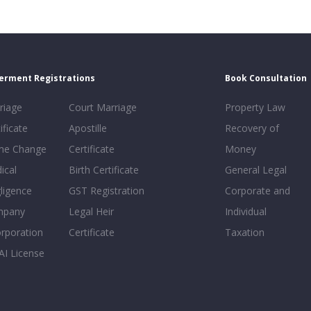
erment Registrations
Book Consultation
riage
Court Marriage
Property Law
ificate
Apostille
Recovery of
e Change
Certificate
Money
ical
Birth Certificate
General Legal
ligence
GST Registration
Corporate and
mpany
Legal Heir
Individual
orporation
Certificate
Taxation
AI License