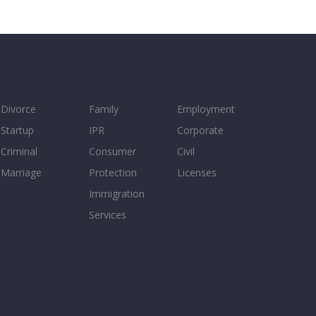
Divorce
Family
Employment
Startup
IPR
Corporate
Criminal
Consumer
Civil
Marriage
Protection
Licenses
Immigration
Services