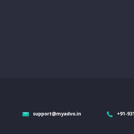
support@myadvo.in
+91-93