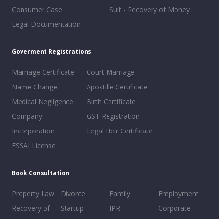
Consumer Case
Suit - Recovery of Money
Legal Documentation
Goverment Registrations
Marriage Certificate
Court Marriage
Name Change
Apostille Certificate
Medical Negligence
Birth Certificate
Company
GST Registration
Incorporation
Legal Heir Certificate
FSSAI License
Book Consultation
Property Law
Divorce
Family
Employment
Recovery of
Startup
IPR
Corporate