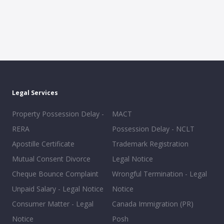
Legal Services
Property Possession Delay -
MACT
RERA
Possession Delay - NCLT
Apostille Certificate
Trademark Registration
Mutual Consent Divorce
Legal Notice
Cheque Bounce Complaint
Wrongful Termination - Legal
Unpaid Salary - Legal Notice
Notice
Consumer Matter - Legal
Canada Immigration (PR)
Notice
Posh