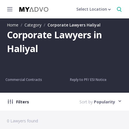
Select Location
Home
/
Category
/
Corporate Lawyers Haliyal
Corporate Lawyers in
Haliyal
Commercial Contracts
Reply to PF/ ESI Notice
Filters
Sort by
Popularity
0
Lawyers found