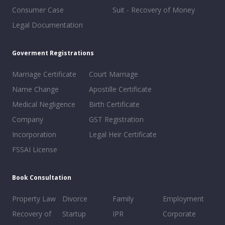
Consumer Case
Suit - Recovery of Money
Legal Documentation
Goverment Registrations
Marriage Certificate
Court Marriage
Name Change
Apostille Certificate
Medical Negligence
Birth Certificate
Company
GST Registration
Incorporation
Legal Heir Certificate
FSSAI License
Book Consultation
Property Law
Divorce
Family
Employment
Recovery of
Startup
IPR
Corporate