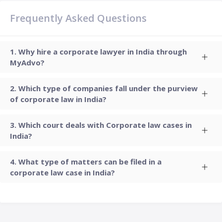
Frequently Asked Questions
Why hire a corporate lawyer in India through
MyAdvo?
Which type of companies fall under the purview
of corporate law in India?
Which court deals with Corporate law cases in
India?
What type of matters can be filed in a
corporate law case in India?