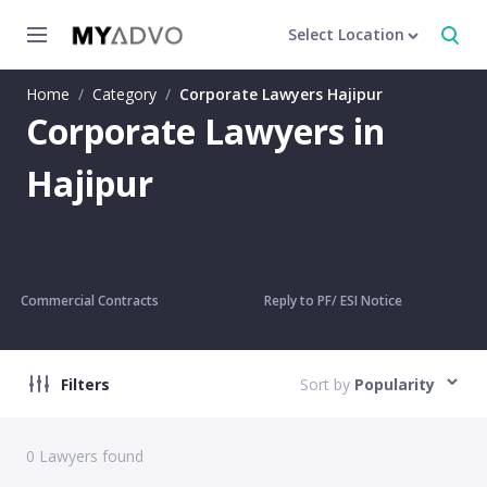
Select Location
Home
/
Category
/
Corporate Lawyers Hajipur
Corporate Lawyers in
Hajipur
Commercial Contracts
Reply to PF/ ESI Notice
Filters
Sort by
Popularity
0
Lawyers found