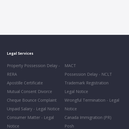
Legal Services
Property Possession Delay -
MACT
RERA
Possession Delay - NCLT
Apostille Certificate
Trademark Registration
Mutual Consent Divorce
Legal Notice
Cheque Bounce Complaint
Wrongful Termination - Legal
Unpaid Salary - Legal Notice
Notice
Consumer Matter - Legal
Canada Immigration (PR)
Notice
Posh