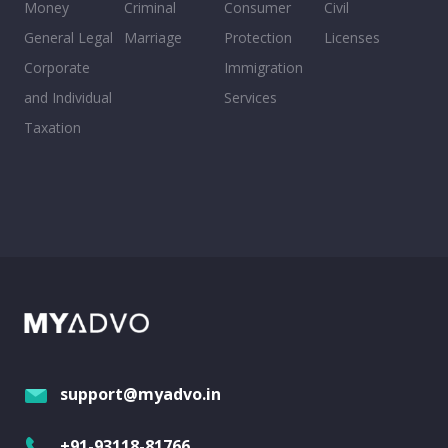
Money
Criminal
Consumer
Civil
General Legal
Marriage
Protection
Licenses
Corporate
Immigration
and Individual
Services
Taxation
support@myadvo.in
+91-93118-81766