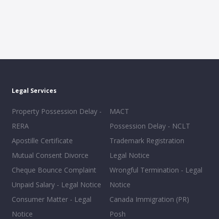
Legal Services
Property Possession Delay -
MACT
RERA
Possession Delay - NCLT
Apostille Certificate
Trademark Registration
Mutual Consent Divorce
Legal Notice
Cheque Bounce Complaint
Wrongful Termination - Legal
Unpaid Salary - Legal Notice
Notice
Consumer Matter - Legal
Canada Immigration (PR)
Notice
Posh