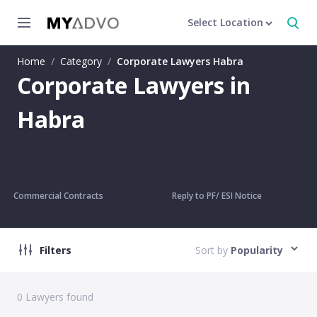
Select Location
Home
/
Category
/
Corporate Lawyers Habra
Corporate Lawyers in
Habra
Commercial Contracts
Reply to PF/ ESI Notice
Filters
Sort by
Popularity
0
Lawyers found