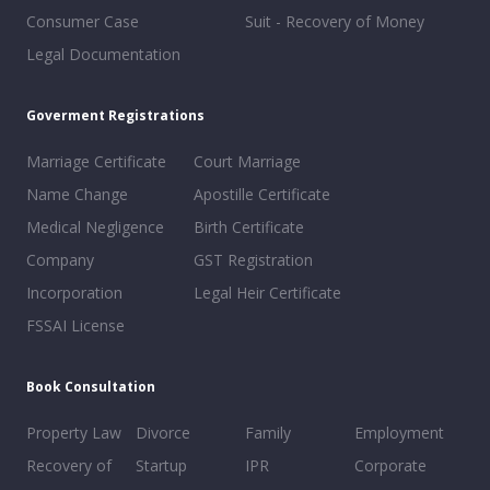
Consumer Case
Suit - Recovery of Money
Legal Documentation
Goverment Registrations
Marriage Certificate
Court Marriage
Name Change
Apostille Certificate
Medical Negligence
Birth Certificate
Company
GST Registration
Incorporation
Legal Heir Certificate
FSSAI License
Book Consultation
Property Law
Divorce
Family
Employment
Recovery of
Startup
IPR
Corporate