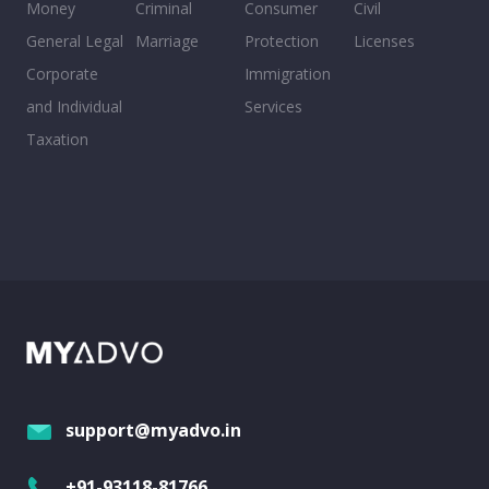
Money
Criminal
Consumer
Civil
General Legal
Marriage
Protection
Licenses
Corporate
Immigration
and Individual
Services
Taxation
support@myadvo.in
+91-93118-81766