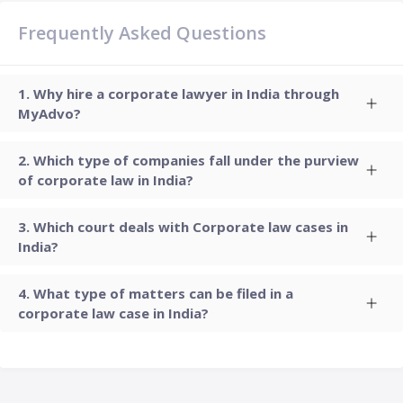
Frequently Asked Questions
Why hire a corporate lawyer in India through
MyAdvo?
Which type of companies fall under the purview
of corporate law in India?
Which court deals with Corporate law cases in
India?
What type of matters can be filed in a
corporate law case in India?