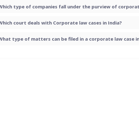
Which type of companies fall under the purview of corporate
Which court deals with Corporate law cases in India?
What type of matters can be filed in a corporate law case in