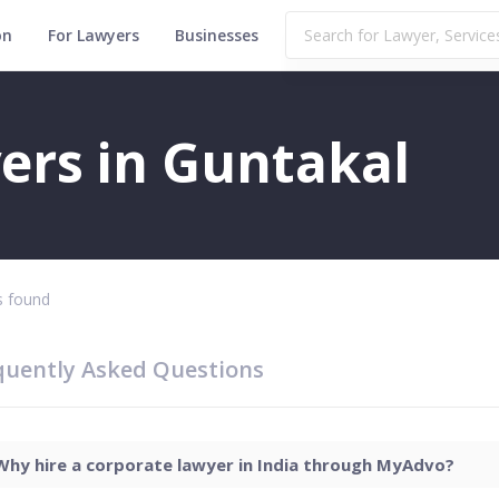
on
For Lawyers
Businesses
ers in Guntakal
 found
quently Asked Questions
Why hire a corporate lawyer in India through MyAdvo?