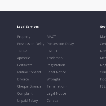
Legal Services
Gov
Property
MACT
Mar
Possession Delay
Possession Delay
Cert
- RERA
- NCLT
Nam
Apostille
Trademark
Med
Certificate
Registration
Neg
Mutual Consent
Legal Notice
Co
Divorce
Wrongful
Inc
Cheque Bounce
Termination -
FSS
Complaint
Legal Notice
Unpaid Salary -
Canada