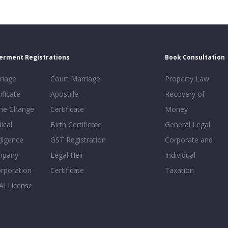
erment Registrations
Book Consultation
riage
Court Marriage
Property Law
ificate
Apostille
Recovery of
e Change
Certificate
Money
ical
Birth Certificate
General Legal
ligence
GST Registration
Corporate and
mpany
Legal Heir
Individual
orporation
Certificate
Taxation
AI License