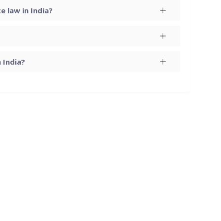
 law in India?
 India?