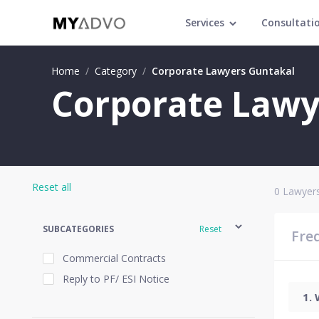
Services
Consultati
Home
/
Category
/
Corporate Lawyers Guntakal
Corporate Lawy
Reset all
0
Lawyers
SUBCATEGORIES
Reset
Fre
Commercial Contracts
Reply to PF/ ESI Notice