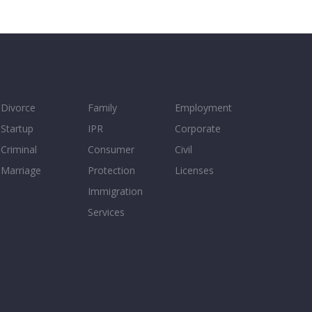
Divorce
Family
Employment
Startup
IPR
Corporate
Criminal
Consumer
Civil
Marriage
Protection
Licenses
Immigration
Services