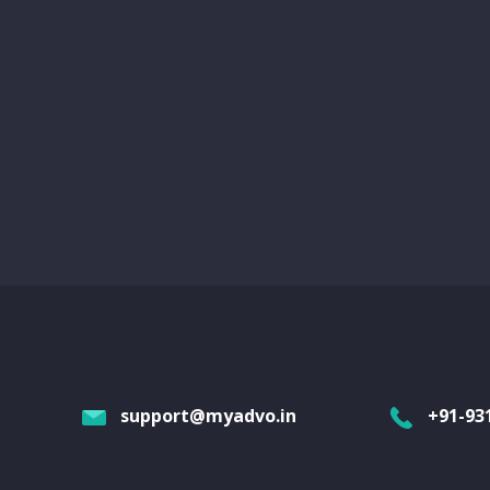
support@myadvo.in
+91-93