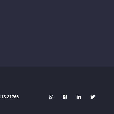
118-81766