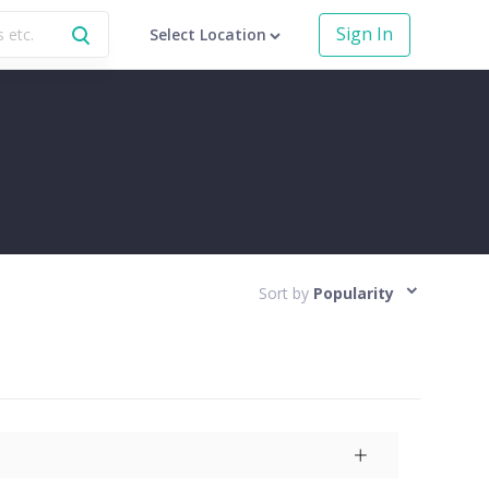
Sign In
Select Location
Sort by
Popularity