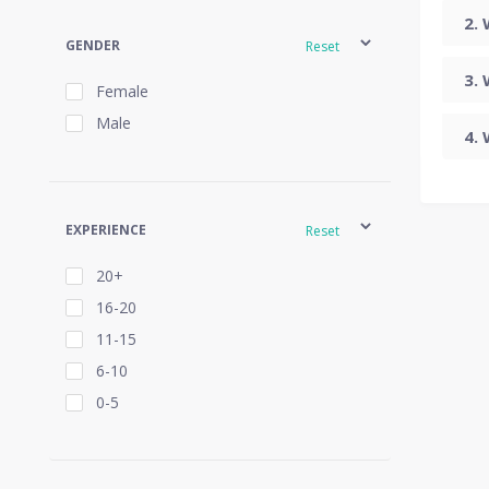
GENDER
Reset
Female
Male
EXPERIENCE
Reset
20+
16-20
11-15
6-10
0-5