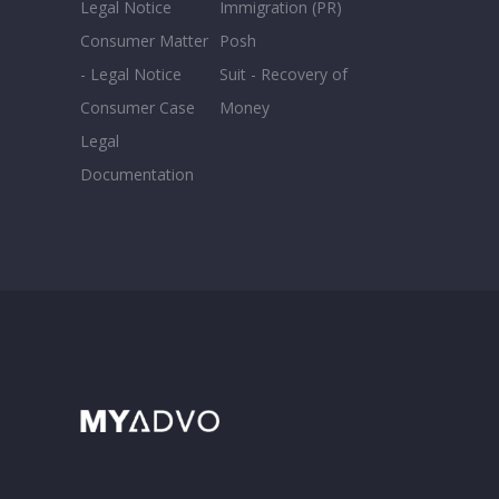
Legal Notice
Immigration (PR)
Consumer Matter
Posh
- Legal Notice
Suit - Recovery of
Consumer Case
Money
Legal
Documentation