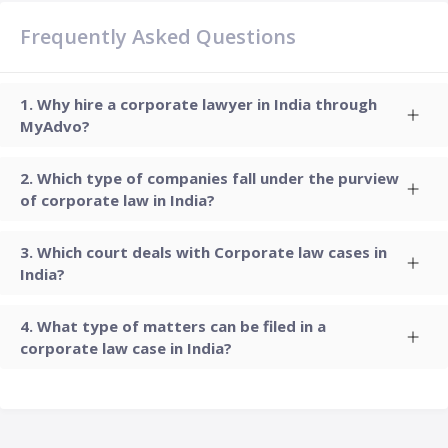
Frequently Asked Questions
Why hire a corporate lawyer in India through
MyAdvo?
Which type of companies fall under the purview
of corporate law in India?
Which court deals with Corporate law cases in
India?
What type of matters can be filed in a
corporate law case in India?