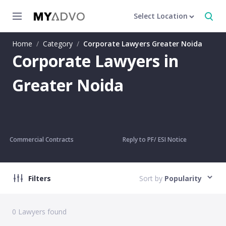
Select Location
Home
/
Category
/
Corporate Lawyers Greater Noida
Corporate Lawyers in
Greater Noida
Commercial Contracts
Reply to PF/ ESI Notice
Filters
Sort by
Popularity
0
Lawyers found