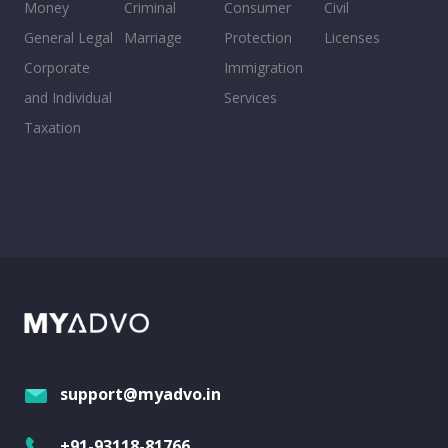
Money
Criminal
Consumer
Civil
General Legal
Marriage
Protection
Licenses
Corporate
Immigration
and Individual
Services
Taxation
support@myadvo.in
+91-93118-81766