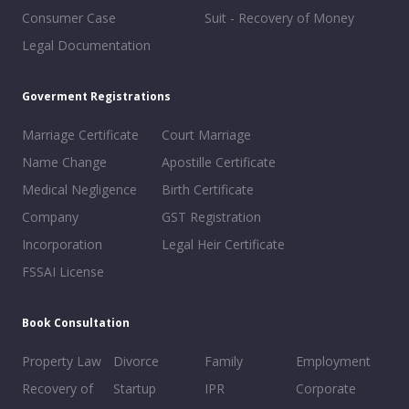
Consumer Case
Suit - Recovery of Money
Legal Documentation
Goverment Registrations
Marriage Certificate
Court Marriage
Name Change
Apostille Certificate
Medical Negligence
Birth Certificate
Company
GST Registration
Incorporation
Legal Heir Certificate
FSSAI License
Book Consultation
Property Law
Divorce
Family
Employment
Recovery of
Startup
IPR
Corporate