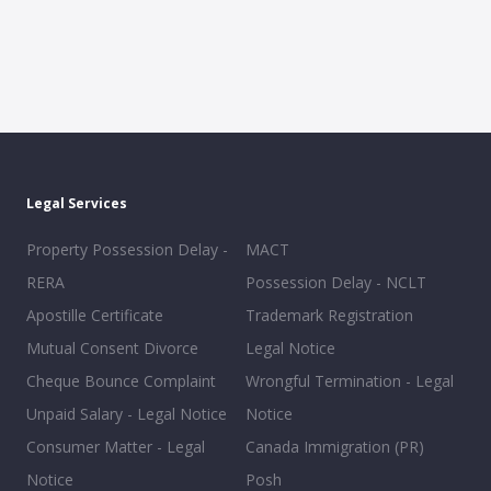
Legal Services
Property Possession Delay -
MACT
RERA
Possession Delay - NCLT
Apostille Certificate
Trademark Registration
Mutual Consent Divorce
Legal Notice
Cheque Bounce Complaint
Wrongful Termination - Legal
Unpaid Salary - Legal Notice
Notice
Consumer Matter - Legal
Canada Immigration (PR)
Notice
Posh