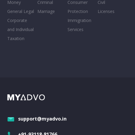
Money
Criminal
Consumer
Civil
General Legal
Marriage
Protection
Licenses
Corporate
Immigration
and Individual
Services
Taxation
support@myadvo.in
+91-93118-81766