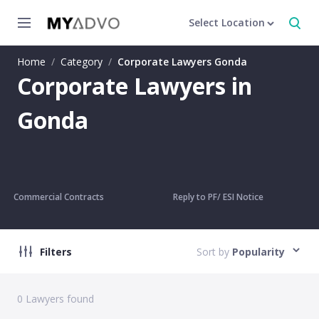
Select Location
Home
/
Category
/
Corporate Lawyers Gonda
Corporate Lawyers in
Gonda
Commercial Contracts
Reply to PF/ ESI Notice
Filters
Sort by
Popularity
0
Lawyers found