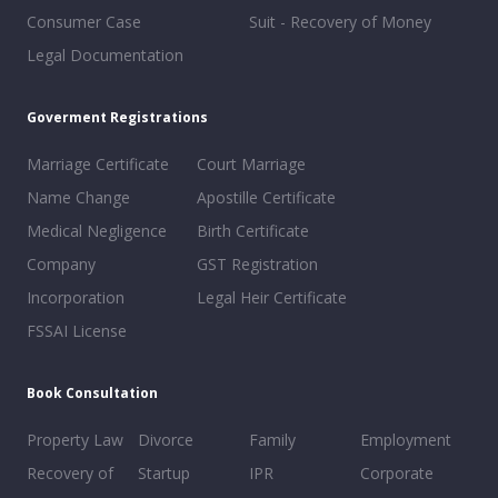
Consumer Case
Suit - Recovery of Money
Legal Documentation
Goverment Registrations
Marriage Certificate
Court Marriage
Name Change
Apostille Certificate
Medical Negligence
Birth Certificate
Company
GST Registration
Incorporation
Legal Heir Certificate
FSSAI License
Book Consultation
Property Law
Divorce
Family
Employment
Recovery of
Startup
IPR
Corporate