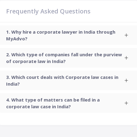
Frequently Asked Questions
Why hire a corporate lawyer in India through
MyAdvo?
Which type of companies fall under the purview
of corporate law in India?
Which court deals with Corporate law cases in
India?
What type of matters can be filed in a
corporate law case in India?