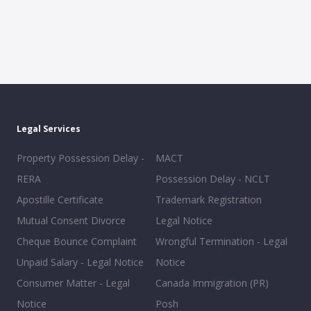
Legal Services
Property Possession Delay -
MACT
RERA
Possession Delay - NCLT
Apostille Certificate
Trademark Registration
Mutual Consent Divorce
Legal Notice
Cheque Bounce Complaint
Wrongful Termination - Legal
Unpaid Salary - Legal Notice
Notice
Consumer Matter - Legal
Canada Immigration (PR)
Notice
Posh