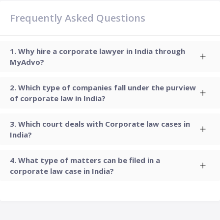
Frequently Asked Questions
Why hire a corporate lawyer in India through
MyAdvo?
Which type of companies fall under the purview
of corporate law in India?
Which court deals with Corporate law cases in
India?
What type of matters can be filed in a
corporate law case in India?