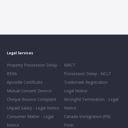
Legal Services
Property Possession Delay -
MACT
RERA
Possession Delay - NCLT
Apostille Certificate
Trademark Registration
Mutual Consent Divorce
Legal Notice
Cheque Bounce Complaint
Wrongful Termination - Legal
Unpaid Salary - Legal Notice
Notice
Consumer Matter - Legal
Canada Immigration (PR)
Notice
Posh