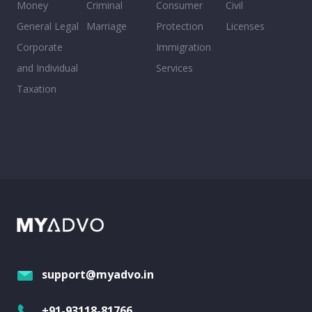
Money
Criminal
Consumer
Civil
General Legal
Marriage
Protection
Licenses
Corporate
Immigration
and Individual
Services
Taxation
support@myadvo.in
+91-93118-81766