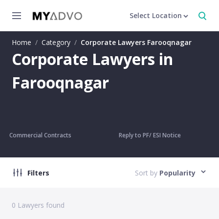
Select Location
Home
/
Category
/
Corporate Lawyers Farooqnagar
Corporate Lawyers in
Farooqnagar
Commercial Contracts
Reply to PF/ ESI Notice
Filters
Sort by
Popularity
0
Lawyers found