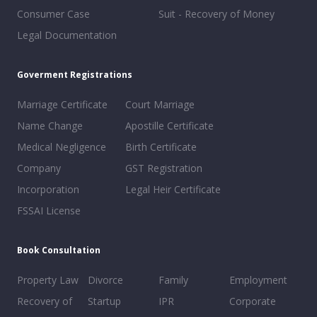
Consumer Case
Suit - Recovery of Money
Legal Documentation
Goverment Registrations
Marriage Certificate
Court Marriage
Name Change
Apostille Certificate
Medical Negligence
Birth Certificate
Company
GST Registration
Incorporation
Legal Heir Certificate
FSSAI License
Book Consultation
Property Law
Divorce
Family
Employment
Recovery of
Startup
IPR
Corporate