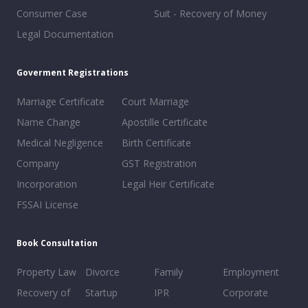
Consumer Case
Suit - Recovery of Money
Legal Documentation
Goverment Registrations
Marriage Certificate
Court Marriage
Name Change
Apostille Certificate
Medical Negligence
Birth Certificate
Company
GST Registration
Incorporation
Legal Heir Certificate
FSSAI License
Book Consultation
Property Law
Divorce
Family
Employment
Recovery of
Startup
IPR
Corporate