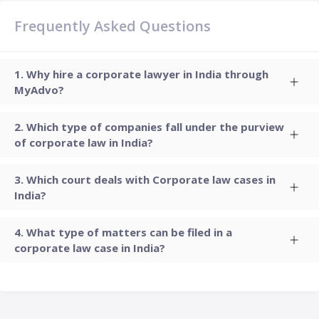
Frequently Asked Questions
Why hire a corporate lawyer in India through
MyAdvo?
Which type of companies fall under the purview
of corporate law in India?
Which court deals with Corporate law cases in
India?
What type of matters can be filed in a
corporate law case in India?