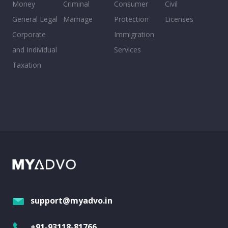
Money
Criminal
Consumer
Civil
General Legal
Marriage
Protection
Licenses
Corporate
Immigration
and Individual
Services
Taxation
support@myadvo.in
+91-93118-81766