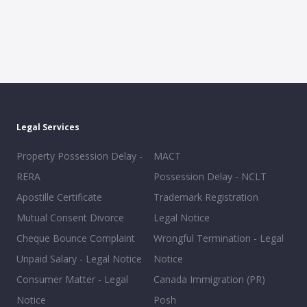
Legal Services
Property Possession Delay -
MACT
RERA
Possession Delay - NCLT
Apostille Certificate
Trademark Registration
Mutual Consent Divorce
Legal Notice
Cheque Bounce Complaint
Wrongful Termination - Legal
Unpaid Salary - Legal Notice
Notice
Consumer Matter - Legal
Canada Immigration (PR)
Notice
Posh