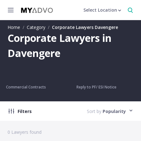
Select Location
Home
/
Category
/
Corporate Lawyers Davengere
Corporate Lawyers in
Davengere
Commercial Contracts
Reply to PF/ ESI Notice
Filters
Sort by
Popularity
0
Lawyers found