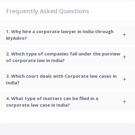
Frequently Asked Questions
Why hire a corporate lawyer in India through
MyAdvo?
Which type of companies fall under the purview
of corporate law in India?
Which court deals with Corporate law cases in
India?
What type of matters can be filed in a
corporate law case in India?