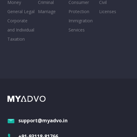
Money
Criminal
Consumer
Civil
General Legal
Marriage
Protection
Licenses
Corporate
Immigration
and Individual
Services
Taxation
support@myadvo.in
+91-93118-81766