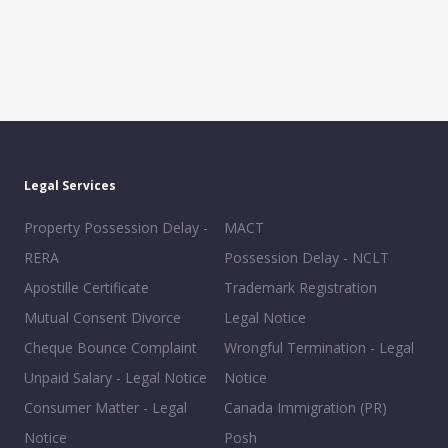
Legal Services
Property Possession Delay -
MACT
RERA
Possession Delay - NCLT
Apostille Certificate
Trademark Registration
Mutual Consent Divorce
Legal Notice
Cheque Bounce Complaint
Wrongful Termination - Legal
Unpaid Salary - Legal Notice
Notice
Consumer Matter - Legal
Canada Immigration (PR)
Notice
Posh