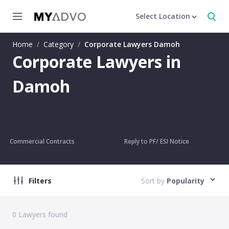
Select Location
Home
/
Category
/
Corporate Lawyers Damoh
Corporate Lawyers in
Damoh
Commercial Contracts
Reply to PF/ ESI Notice
Filters
Sort by
Popularity
0
Lawyers found