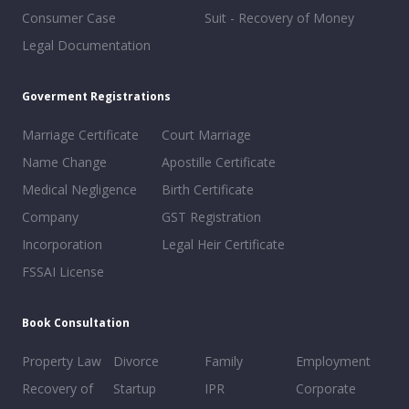
Consumer Case
Suit - Recovery of Money
Legal Documentation
Goverment Registrations
Marriage Certificate
Court Marriage
Name Change
Apostille Certificate
Medical Negligence
Birth Certificate
Company
GST Registration
Incorporation
Legal Heir Certificate
FSSAI License
Book Consultation
Property Law
Divorce
Family
Employment
Recovery of
Startup
IPR
Corporate