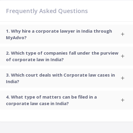
Frequently Asked Questions
Why hire a corporate lawyer in India through
MyAdvo?
Which type of companies fall under the purview
of corporate law in India?
Which court deals with Corporate law cases in
India?
What type of matters can be filed in a
corporate law case in India?