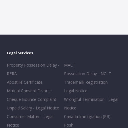
Legal Services
Property Possession Delay -
MACT
RERA
Possession Delay - NCLT
Apostille Certificate
Trademark Registration
Mutual Consent Divorce
Legal Notice
Cheque Bounce Complaint
Wrongful Termination - Legal
Unpaid Salary - Legal Notice
Notice
Consumer Matter - Legal
Canada Immigration (PR)
Notice
Posh