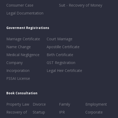
Consumer Case
Suit - Recovery of Money
Legal Documentation
Goverment Registrations
Marriage Certificate
Court Marriage
Name Change
Apostille Certificate
Medical Negligence
Birth Certificate
Company
GST Registration
Incorporation
Legal Heir Certificate
FSSAI License
Book Consultation
Property Law
Divorce
Family
Employment
Recovery of
Startup
IPR
Corporate