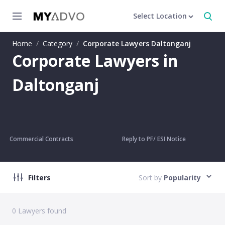
Select Location
Home
/
Category
/
Corporate Lawyers Daltonganj
Corporate Lawyers in
Daltonganj
Commercial Contracts
Reply to PF/ ESI Notice
Filters
Sort by
Popularity
0
Lawyers found