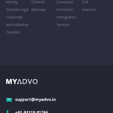
Money
Criminal
Consumer
Civil
General Legal
Marriage
Protection
Licenses
Corporate
Immigration
and Individual
Services
Taxation
support@myadvo.in
+91-93118-81766