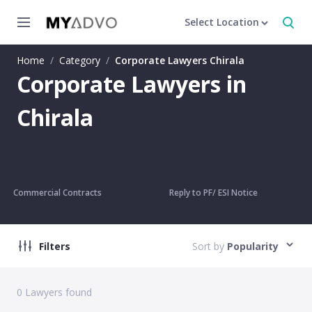
Select Location
Home
/
Category
/
Corporate Lawyers Chirala
Corporate Lawyers in
Chirala
Commercial Contracts
Reply to PF/ ESI Notice
Filters
Sort by
Popularity
0
Lawyers found