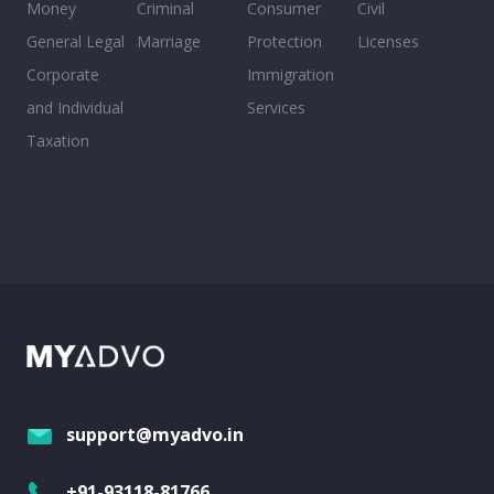
Money
Criminal
Consumer
Civil
General Legal
Marriage
Protection
Licenses
Corporate
Immigration
and Individual
Services
Taxation
support@myadvo.in
+91-93118-81766