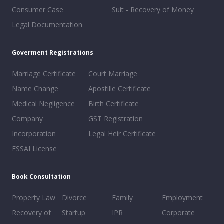
Consumer Case
Suit - Recovery of Money
Legal Documentation
Goverment Registrations
Marriage Certificate
Court Marriage
Name Change
Apostille Certificate
Medical Negligence
Birth Certificate
Company
GST Registration
Incorporation
Legal Heir Certificate
FSSAI License
Book Consultation
Property Law
Divorce
Family
Employment
Recovery of
Startup
IPR
Corporate