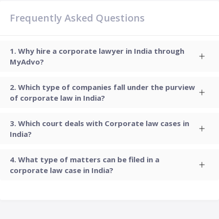
Frequently Asked Questions
Why hire a corporate lawyer in India through
MyAdvo?
Which type of companies fall under the purview
of corporate law in India?
Which court deals with Corporate law cases in
India?
What type of matters can be filed in a
corporate law case in India?