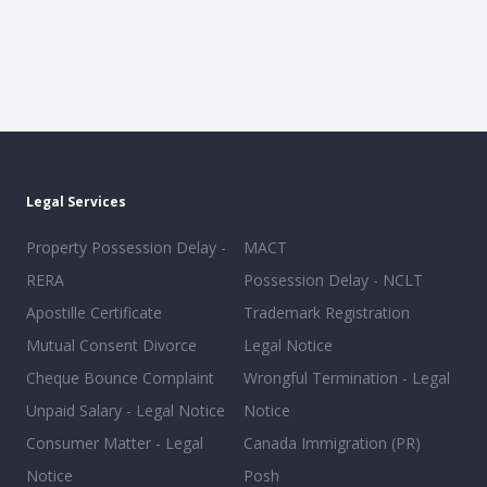
Legal Services
Property Possession Delay -
MACT
RERA
Possession Delay - NCLT
Apostille Certificate
Trademark Registration
Mutual Consent Divorce
Legal Notice
Cheque Bounce Complaint
Wrongful Termination - Legal
Unpaid Salary - Legal Notice
Notice
Consumer Matter - Legal
Canada Immigration (PR)
Notice
Posh