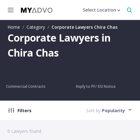
Select Location
Home
/
Category
/
Corporate Lawyers Chira Chas
Corporate Lawyers in
Chira Chas
Commercial Contracts
Reply to PF/ ESI Notice
Filters
Sort by
Popularity
0
Lawyers found