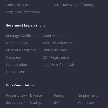
Consumer Case
Suit - Recovery of Money
Legal Documentation
Goverment Registrations
Marriage Certificate
Court Marriage
Name Change
Apostille Certificate
Medical Negligence
Birth Certificate
Company
GST Registration
Incorporation
Legal Heir Certificate
FSSAI License
Book Consultation
Property Law
Divorce
Family
Employment
Recovery of
Startup
IPR
Corporate