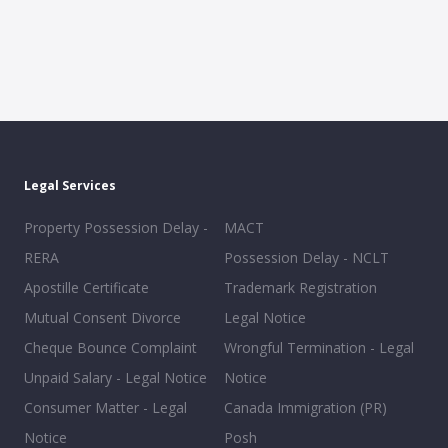
Legal Services
Property Possession Delay -
MACT
RERA
Possession Delay - NCLT
Apostille Certificate
Trademark Registration
Mutual Consent Divorce
Legal Notice
Cheque Bounce Complaint
Wrongful Termination - Legal
Unpaid Salary - Legal Notice
Notice
Consumer Matter - Legal
Canada Immigration (PR)
Notice
Posh