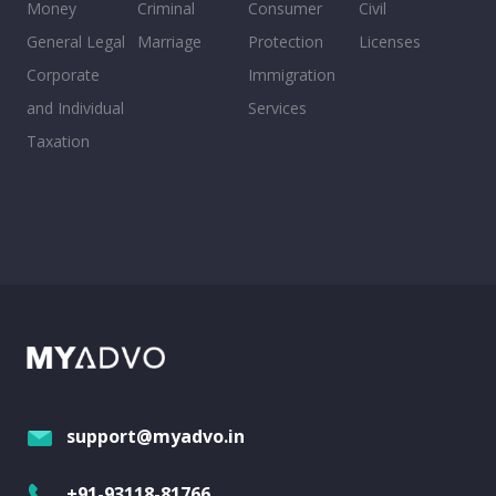
Money
Criminal
Consumer
Civil
General Legal
Marriage
Protection
Licenses
Corporate
Immigration
and Individual
Services
Taxation
support@myadvo.in
+91-93118-81766