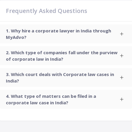
Frequently Asked Questions
Why hire a corporate lawyer in India through
MyAdvo?
Which type of companies fall under the purview
of corporate law in India?
Which court deals with Corporate law cases in
India?
What type of matters can be filed in a
corporate law case in India?