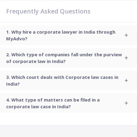
Frequently Asked Questions
Why hire a corporate lawyer in India through
MyAdvo?
Which type of companies fall under the purview
of corporate law in India?
Which court deals with Corporate law cases in
India?
What type of matters can be filed in a
corporate law case in India?