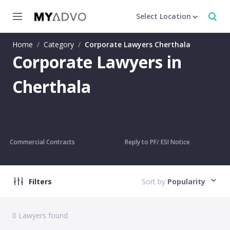
Select Location
Home
/
Category
/
Corporate Lawyers Cherthala
Corporate Lawyers in
Cherthala
Commercial Contracts
Reply to PF/ ESI Notice
Filters
Sort by
Popularity
0
Lawyers found