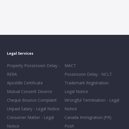
Legal Services
Property Possession Delay -
MACT
RERA
Possession Delay - NCLT
Apostille Certificate
Trademark Registration
Mutual Consent Divorce
Legal Notice
Cheque Bounce Complaint
Wrongful Termination - Legal
Unpaid Salary - Legal Notice
Notice
Consumer Matter - Legal
Canada Immigration (PR)
Notice
Posh