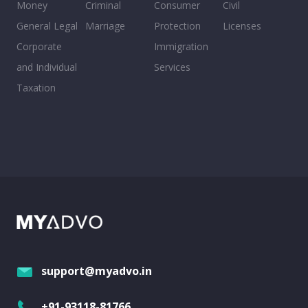
Money
Criminal
Consumer
Civil
General Legal
Marriage
Protection
Licenses
Corporate
Immigration
and Individual
Services
Taxation
support@myadvo.in
+91-93118-81766