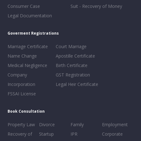
Consumer Case
Suit - Recovery of Money
Legal Documentation
Goverment Registrations
Marriage Certificate
Court Marriage
Name Change
Apostille Certificate
Medical Negligence
Birth Certificate
Company
GST Registration
Incorporation
Legal Heir Certificate
FSSAI License
Book Consultation
Property Law
Divorce
Family
Employment
Recovery of
Startup
IPR
Corporate